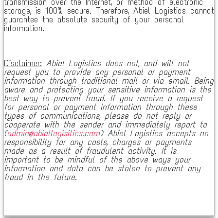
transmission over the Internet, or method of electronic
storage, is 100% secure. Therefore, Abiel Logistics cannot
guarantee the absolute security of your personal
information.
Disclaimer:
Abiel Logistics does not, and will not
request you to provide any personal or payment
information through traditional mail or via email. Being
aware and protecting your sensitive information is the
best way to prevent fraud. If you receive a request
for personal or payment information through these
types of communications, please do not reply or
cooperate with the sender and immediately report to
(
admin@abiellogisitics.com
) Abiel Logistics accepts no
responsibility for any costs, charges or payments
made as a result of fraudulent activity. It is
important to be mindful of the above ways your
information and data can be stolen to prevent any
fraud in the future.