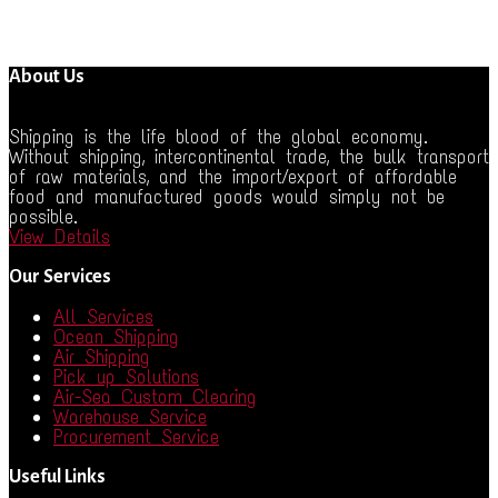
About Us
Shipping is the life blood of the global economy.
Without shipping, intercontinental trade, the bulk transport
of raw materials, and the import/export of affordable
food and manufactured goods would simply not be
possible.
View Details
Our Services
All Services
Ocean Shipping
Air Shipping
Pick up Solutions
Air-Sea Custom Clearing
Warehouse Service
Procurement Service
Useful Links