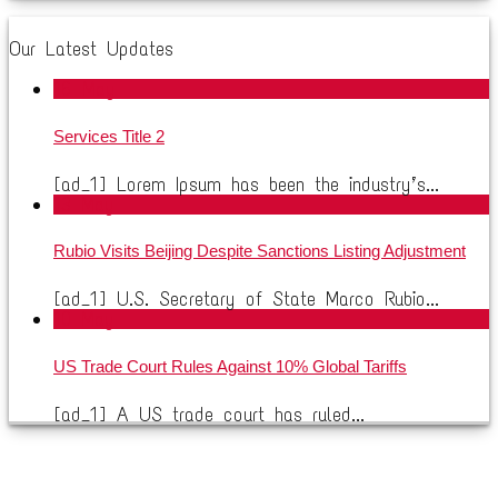
Our Latest Updates
16
May
Services Title 2
[ad_1] Lorem Ipsum has been the industry’s...
13
May
Rubio Visits Beijing Despite Sanctions Listing Adjustment
[ad_1] U.S. Secretary of State Marco Rubio...
10
May
US Trade Court Rules Against 10% Global Tariffs
[ad_1] A US trade court has ruled...