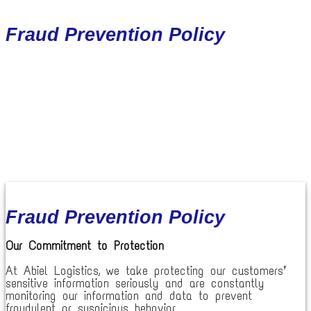
Fraud Prevention Policy
Fraud Prevention Policy
Our Commitment to Protection
At Abiel Logistics, we take protecting our customers’
sensitive information seriously and are constantly
monitoring our information and data to prevent
fraudulent or suspicious behavior.