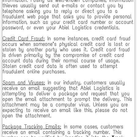
thieves usually send out e-mails or contact you by
telephone asking you to reply or direct you to a
fraudulent web page that asks you to provide personal
information, such as your credit card number or account
password, or even your Abiel Logistics credentials.
Credit Card Fraud:
In some instances, credit card fraud
occurs when someone’s physical credit card is lost or
stolen by another party who uses it. Credit card fraud
is driven primarily by the compromise of credit card
account data during their normal course of usage.
Stolen credit card data is often used to attempt
fraudulent online purchases.
Spam and Viruses:
In our industry, customers usually
receive an email suggesting that Abiel Logistics is
attempting to deliver a package and request that you
open the email attachment to prompt the delivery. This
attachment may be a computer virus. Unless you are
expecting to receive an email like this, please do not
open the attachment.
Package Tracking Emails:
In some cases, customers
receive an email containing a tracking number. This