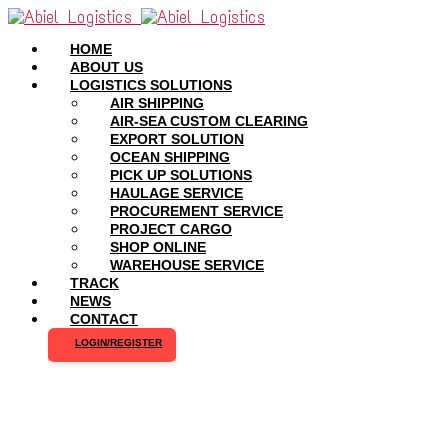
HOME
ABOUT US
LOGISTICS SOLUTIONS
AIR SHIPPING
AIR-SEA CUSTOM CLEARING
EXPORT SOLUTION
OCEAN SHIPPING
PICK UP SOLUTIONS
HAULAGE SERVICE
PROCUREMENT SERVICE
PROJECT CARGO
SHOP ONLINE
WAREHOUSE SERVICE
TRACK
NEWS
CONTACT
LOGIN/REGISTER