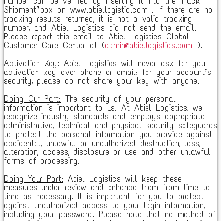
number can be verified by inserting it into the “Track
Shipment” box on www.abiellogistic.com . If there are no
tracking results returned, it is not a valid tracking
number, and Abiel Logistics did not send the email.
Please report this email to Abiel Logistics Global
Customer Care Center at (
admin@abiellogistics.com
).
Activation Key:
Abiel Logistics will never ask for you
activation key over phone or email; for your account’s
security, please do not share your key with anyone.
Doing Our Part:
The security of your personal
information is important to us. At Abiel Logistics, we
recognize industry standards and employs appropriate
administrative, technical and physical security safeguards
to protect the personal information you provide against
accidental, unlawful or unauthorized destruction, loss,
alteration, access, disclosure or use and other unlawful
forms of processing.
Doing Your Part:
Abiel Logistics will keep these
measures under review and enhance them from time to
time as necessary. It is important for you to protect
against unauthorized access to your login information,
including your password. Please note that no method of