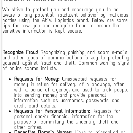
We strive to protect you and encourage you to be
aware of any potential fraudulent behavior by malicious
parties using the Abiel Logistics brand. Below are some
tips for how you can recognize fraud to ensure that
sensitive information is kept secure.
Recognize Fraud
Recognizing phishing and scam e-mails
and other types of communications is key to protecting
yourself against fraud and theft. Common warning signs
of online scams include:
Requests for Money:
Unexpected requests for
money in return for delivery of a package, often
with a sense of urgency, and used to trick people
into sending money and provide personal
information such as usernames, passwords, and
credit card details.
Requests for Personal Information:
Requests for
personal and/or financial information for the
purpose of committing theft, identify theft and
other crimes.
Deceptive Domain Names:
Links to misspelled or