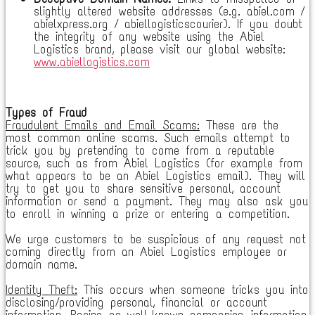
slightly altered website addresses (e.g. abiel.com /
abielxpress.org / abiellogisticscourier). If you doubt
the integrity of any website using the Abiel
Logistics brand, please visit our global website:
www.abiellogistics.com
Types of Fraud
Fraudulent Emails and Email Scams:
These are the
most common online scams. Such emails attempt to
trick you by pretending to come from a reputable
source, such as from Abiel Logistics (for example from
what appears to be an Abiel Logistics email). They will
try to get you to share sensitive personal, account
information or send a payment. They may also ask you
to enroll in winning a prize or entering a competition.
We urge customers to be suspicious of any request not
coming directly from an Abiel Logistics employee or
domain name.
Identity Theft:
This occurs when someone tricks you into
disclosing/providing personal, financial or account
information. Posing as well-known companies, information