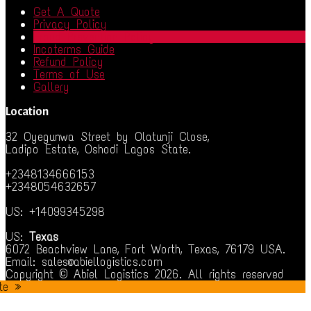
Get A Quote
Privacy Policy
Fraud Prevention Policy
Incoterms Guide
Refund Policy
Terms of Use
Gallery
Location
32 Oyegunwa Street by Olatunji Close,
Ladipo Estate, Oshodi Lagos State.
+2348134666153
+2348054632657
US: +14099345298
US:
Texas
6072 Beachview Lane, Fort Worth, Texas, 76179 USA.
Email: sales@abiellogistics.com
Copyright © Abiel Logistics 2026. All rights reserved
te »
iş
jojobet
betsmove
ganobet
setrabet
child porn
bahiscasino
jojobe