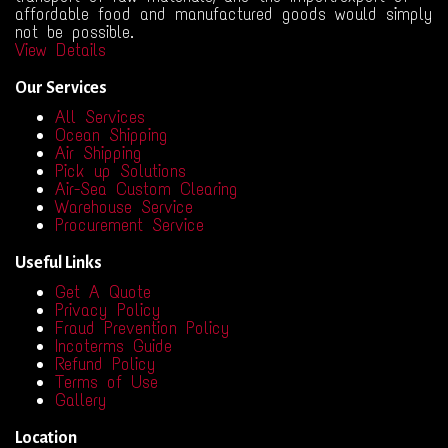
affordable food and manufactured goods would simply
not be possible.
View Details
Our Services
All Services
Ocean Shipping
Air Shipping
Pick up Solutions
Air-Sea Custom Clearing
Warehouse Service
Procurement Service
Useful Links
Get A Quote
Privacy Policy
Fraud Prevention Policy
Incoterms Guide
Refund Policy
Terms of Use
Gallery
Location