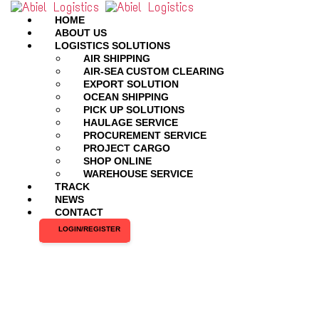
HOME
ABOUT US
LOGISTICS SOLUTIONS
AIR SHIPPING
AIR-SEA CUSTOM CLEARING
EXPORT SOLUTION
OCEAN SHIPPING
PICK UP SOLUTIONS
HAULAGE SERVICE
PROCUREMENT SERVICE
PROJECT CARGO
SHOP ONLINE
WAREHOUSE SERVICE
TRACK
NEWS
CONTACT
LOGIN/REGISTER