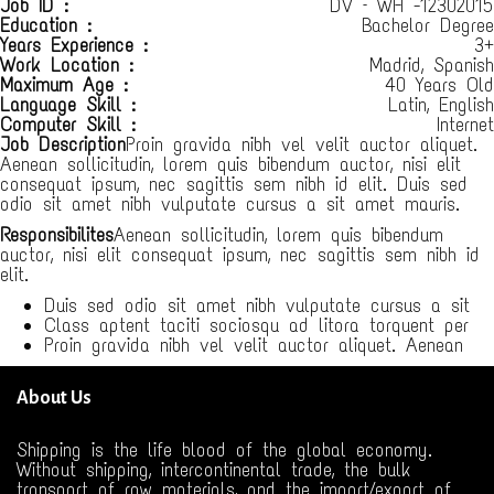
Job ID :
DV – WH -12302015
Education :
Bachelor Degree
Years Experience :
3+
Work Location :
Madrid, Spanish
Maximum Age :
40 Years Old
Language Skill :
Latin, English
Computer Skill :
Internet
Job Description
Proin gravida nibh vel velit auctor aliquet.
Aenean sollicitudin, lorem quis bibendum auctor, nisi elit
consequat ipsum, nec sagittis sem nibh id elit. Duis sed
odio sit amet nibh vulputate cursus a sit amet mauris.
Responsibilites
Aenean sollicitudin, lorem quis bibendum
auctor, nisi elit consequat ipsum, nec sagittis sem nibh id
elit.
Duis sed odio sit amet nibh vulputate cursus a sit
Class aptent taciti sociosqu ad litora torquent per
Proin gravida nibh vel velit auctor aliquet. Aenean
About Us
Shipping is the life blood of the global economy.
Without shipping, intercontinental trade, the bulk
transport of raw materials, and the import/export of