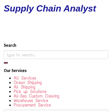
Supply Chain Analyst
Search
Our Services
All Services
Ocean Shipping
Air Shipping
Pick up Solutions
Air-Sea Custom Clearing
Warehouse Service
Procurement Service