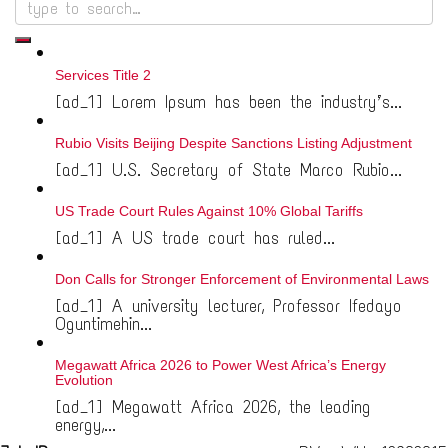
Services Title 2
[ad_1] Lorem Ipsum has been the industry’s...
Rubio Visits Beijing Despite Sanctions Listing Adjustment
[ad_1] U.S. Secretary of State Marco Rubio...
US Trade Court Rules Against 10% Global Tariffs
[ad_1] A US trade court has ruled...
Don Calls for Stronger Enforcement of Environmental Laws
[ad_1] A university lecturer, Professor Ifedayo
Oguntimehin...
Megawatt Africa 2026 to Power West Africa’s Energy
Evolution
[ad_1] Megawatt Africa 2026, the leading
energy,...