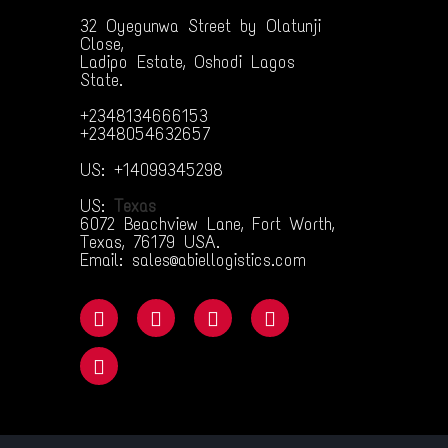
32 Oyegunwa Street by Olatunji
Close,
Ladipo Estate, Oshodi Lagos
State.
+2348134666153
+2348054632657
US: +14099345298
US:
Texas
6072 Beachview Lane, Fort Worth,
Texas, 76179 USA.
Email: sales@abiellogistics.com