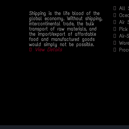
All 
Shipping is the life blood of the
Ocea
global economy. Without shipping,
Air 
intercontinental trade, the bulk
transport of raw materials, and
Pick
the import/export of affordable
Air-
food and manufactured goods
Ware
would simply not be possible.
View Details
Proc