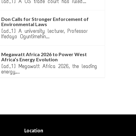
[ad_1] A US trade court has ruled...
Don Calls for Stronger Enforcement of
Environmental Laws
[ad_1] A university lecturer, Professor
Ifedayo Oguntimehin...
Megawatt Africa 2026 to Power West
Africa’s Energy Evolution
[ad_1] Megawatt Africa 2026, the leading
energy,...
Location