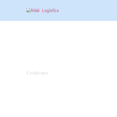
CATEGORY:
Certificates