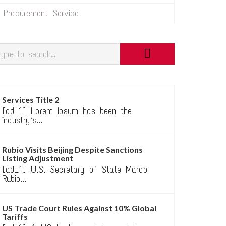
Procurement Service
Services Title 2
[ad_1] Lorem Ipsum has been the
industry’s...
Rubio Visits Beijing Despite Sanctions
Listing Adjustment
[ad_1] U.S. Secretary of State Marco
Rubio...
US Trade Court Rules Against 10% Global
Tariffs