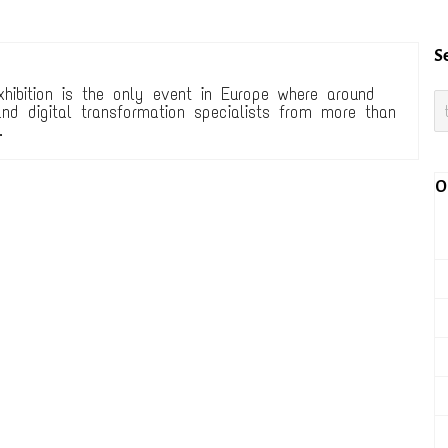
S
xhibition is the only event in Europe where around
nd digital transformation specialists from more than
.
O