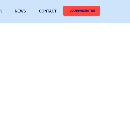
K
NEWS
CONTACT
LOGIN/REGISTER