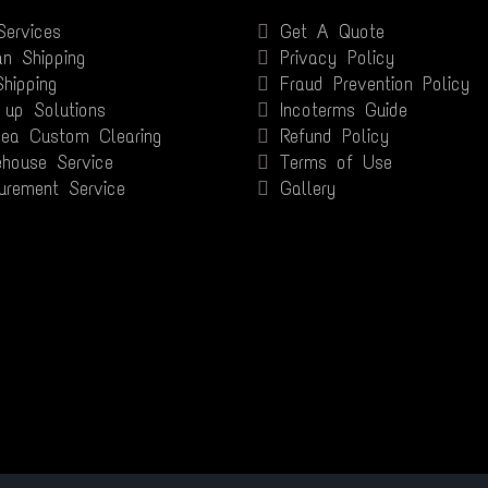
Services
Get A Quote
n Shipping
Privacy Policy
Shipping
Fraud Prevention Policy
 up Solutions
Incoterms Guide
Sea Custom Clearing
Refund Policy
house Service
Terms of Use
urement Service
Gallery