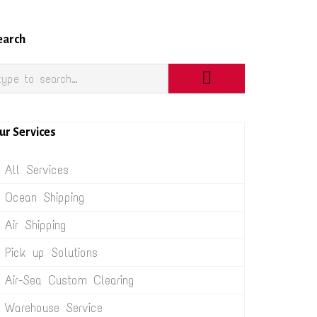
earch
ur Services
All Services
Ocean Shipping
Air Shipping
Pick up Solutions
Air-Sea Custom Clearing
Warehouse Service