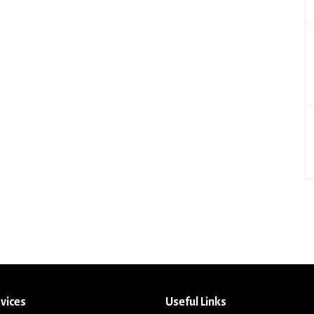
vices
Useful Links