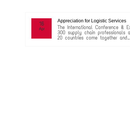
Appreciation for Logistic Services
16
The International Conference & E
Apr
300 supply chain professionals a
20 countries come together and..