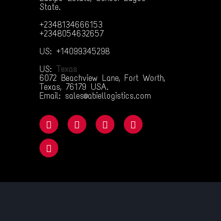
State.
+2348134666153
+2348054632657
US: +14099345298
US:
Texas
6072 Beachview Lane, Fort Worth,
Texas, 76179 USA.
Email: sales@abiellogistics.com