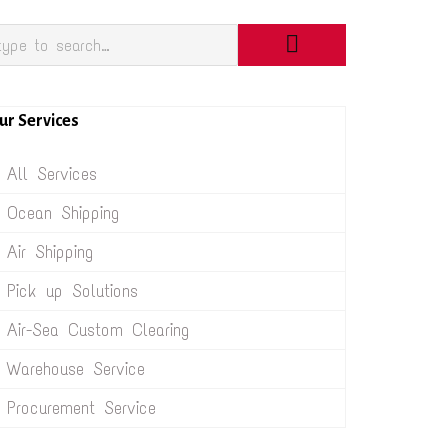
ur Services
All Services
Ocean Shipping
Air Shipping
Pick up Solutions
Air-Sea Custom Clearing
Warehouse Service
Procurement Service