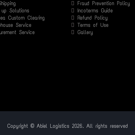
Shipping
Fraud Prevention Policy
 up Solutions
Incoterms Guide
Sea Custom Clearing
Refund Policy
house Service
Terms of Use
urement Service
Gallery
Copyright © Abiel Logistics 2026. All rights reserved