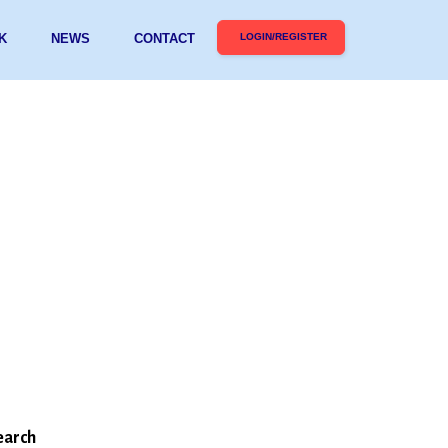
K
NEWS
CONTACT
LOGIN/REGISTER
earch