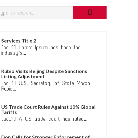
Services Title 2
[ad_1] Lorem Ipsum has been the
industry’s...
Rubio Visits Beijing Despite Sanctions
Listing Adjustment
[ad_1] U.S. Secretary of State Marco
Rubio...
US Trade Court Rules Against 10% Global
Tariffs
[ad_1] A US trade court has ruled...
Don Calls for Stronger Enforcement of