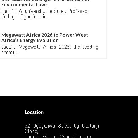
Environmental Laws
[ad_1] A university lecturer, Professor
Ifedayo Oguntimehin...
Megawatt Africa 2026 to Power West
Africa’s Energy Evolution
[ad_1] Megawatt Africa 2026, the leading
energy,...
Location
32 Oyegunwa Street by Olatunji
Close,
Ladipo Estate, Oshodi Lagos