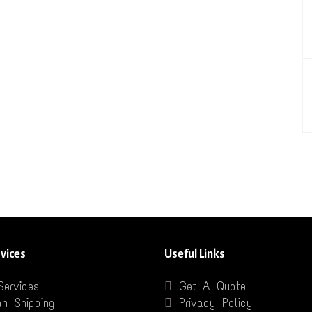
vices
Useful Links
Services
Get A Quote
n Shipping
Privacy Policy