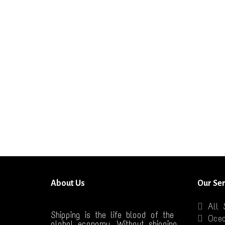
About Us
Our Ser
All 
Shipping is the life blood of the
Ocea
global economy. Without shipping,