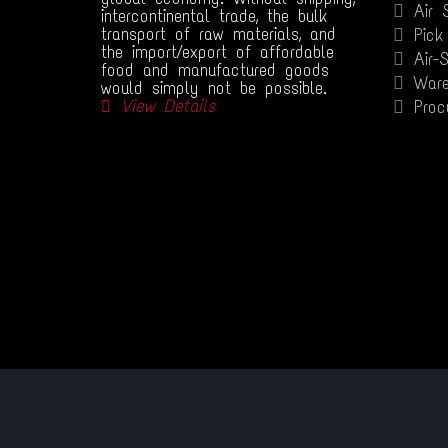
Air 
intercontinental trade, the bulk
transport of raw materials, and
Pick
the import/export of affordable
Air-
food and manufactured goods
Ware
would simply not be possible.
View Details
Proc