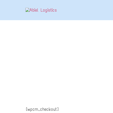
CHECKOUT
[wpcm_checkout]