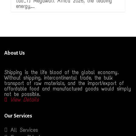
[ad_1] Megawatt Africa 2026, the leading
energy,...
About Us
Shipping is the life blood of the global economy.
Without shipping, intercontinental trade, the bulk
transport of raw materials, and the import/export of
affordable food and manufactured goods would simply
not be possible.
View Details
Our Services
All Services