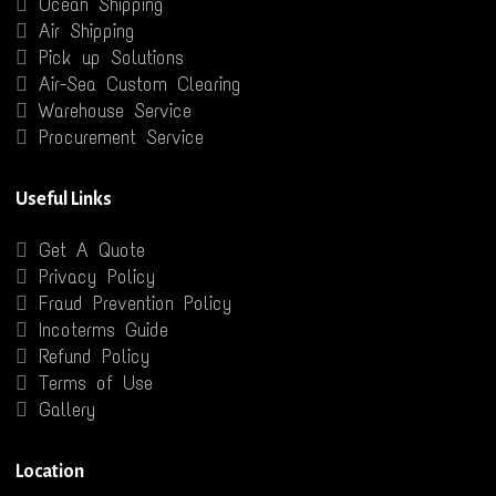
Ocean Shipping
Air Shipping
Pick up Solutions
Air-Sea Custom Clearing
Warehouse Service
Procurement Service
Useful Links
Get A Quote
Privacy Policy
Fraud Prevention Policy
Incoterms Guide
Refund Policy
Terms of Use
Gallery
Location