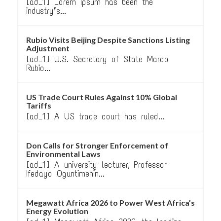
[ad_1] Lorem Ipsum has been the
industry’s...
Rubio Visits Beijing Despite Sanctions Listing
Adjustment
[ad_1] U.S. Secretary of State Marco
Rubio...
US Trade Court Rules Against 10% Global
Tariffs
[ad_1] A US trade court has ruled...
Don Calls for Stronger Enforcement of
Environmental Laws
[ad_1] A university lecturer, Professor
Ifedayo Oguntimehin...
Megawatt Africa 2026 to Power West Africa’s
Energy Evolution