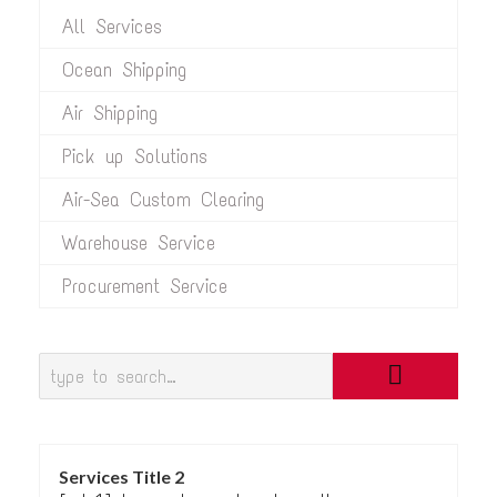
All Services
Ocean Shipping
Air Shipping
Pick up Solutions
Air-Sea Custom Clearing
Warehouse Service
Procurement Service
Services Title 2