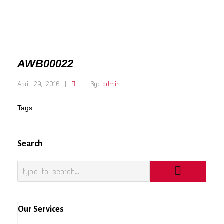
AWB00022
April 29, 2016
|
|
By:
admin
Tags:
Search
Our Services