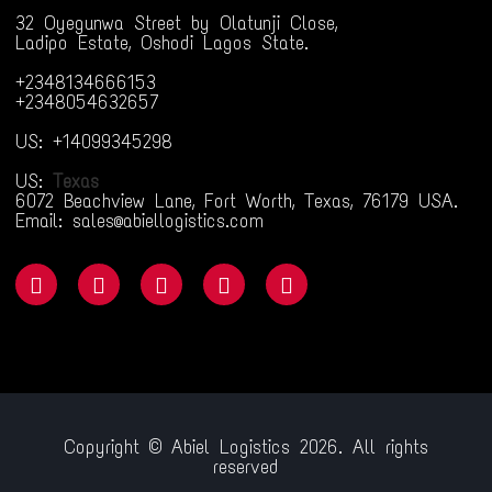
32 Oyegunwa Street by Olatunji Close,
Ladipo Estate, Oshodi Lagos State.
+2348134666153
+2348054632657
US: +14099345298
US:
Texas
6072 Beachview Lane, Fort Worth, Texas, 76179 USA.
Email: sales@abiellogistics.com
Copyright © Abiel Logistics 2026. All rights
reserved