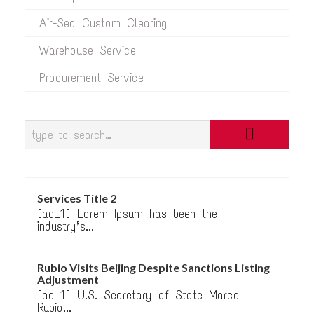
Air-Sea Custom Clearing
Warehouse Service
Procurement Service
Services Title 2
[ad_1] Lorem Ipsum has been the
industry’s...
Rubio Visits Beijing Despite Sanctions Listing
Adjustment
[ad_1] U.S. Secretary of State Marco
Rubio...