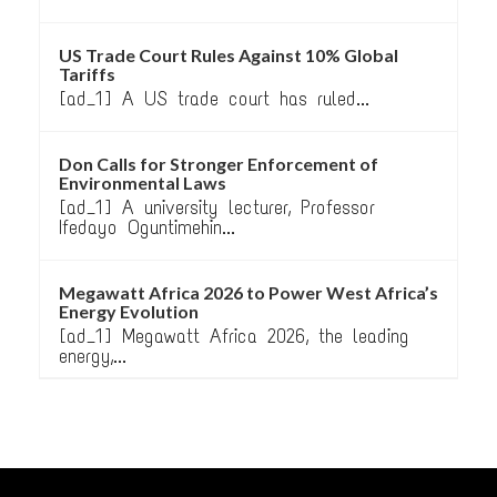
US Trade Court Rules Against 10% Global
Tariffs
[ad_1] A US trade court has ruled...
Don Calls for Stronger Enforcement of
Environmental Laws
[ad_1] A university lecturer, Professor
Ifedayo Oguntimehin...
Megawatt Africa 2026 to Power West Africa’s
Energy Evolution
[ad_1] Megawatt Africa 2026, the leading
energy,...