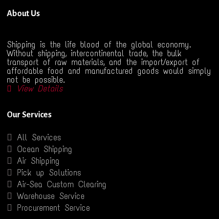
About Us
Shipping is the life blood of the global economy.
Without shipping, intercontinental trade, the bulk
transport of raw materials, and the import/export of
affordable food and manufactured goods would simply
not be possible.
View Details
Our Services
All Services
Ocean Shipping
Air Shipping
Pick up Solutions
Air-Sea Custom Clearing
Warehouse Service
Procurement Service