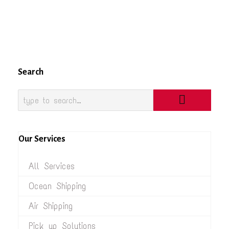
Search
Our Services
All Services
Ocean Shipping
Air Shipping
Pick up Solutions