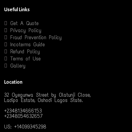
Useful Links
Get A Quote
Privacy Policy
Fraud Prevention Policy
Incoterms Guide
Refund Policy
Terms of Use
Gallery
Location
32 Oyegunwa Street by Olatunji Close,
Ladipo Estate, Oshodi Lagos State.
+2348134666153
+2348054632657
US: +14099345298