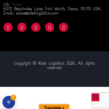
US:
Texas
6072 Beachview Lane, Fort Worth, Texas, 76179 USA.
Email: sales@abiellogistics.com
Copyright © Abiel Logistics 2026. All rights
reserved
com/
jojobet giriş
jojobet
ganobet
padiÅahbet
timebet009
child porn
1
💬
Translate »