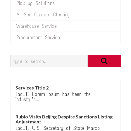
Pick up Solutions
Air-Sea Custom Clearing
Warehouse Service
Procurement Service
Services Title 2
[ad_1] Lorem Ipsum has been the
industry’s...
Rubio Visits Beijing Despite Sanctions Listing
Adjustment
[ad_1] U.S. Secretary of State Marco