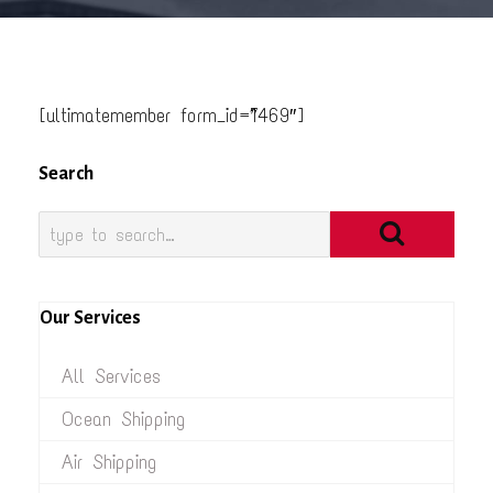
[ultimatemember form_id=”1469″]
Search
Our Services
All Services
Ocean Shipping
Air Shipping