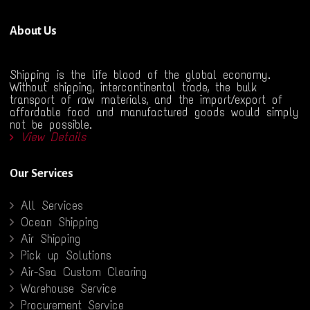
About Us
Shipping is the life blood of the global economy.
Without shipping, intercontinental trade, the bulk
transport of raw materials, and the import/export of
affordable food and manufactured goods would simply
not be possible.
View Details
Our Services
All Services
Ocean Shipping
Air Shipping
Pick up Solutions
Air-Sea Custom Clearing
Warehouse Service
Procurement Service