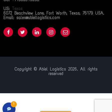
US:
Texas
6072 Beachview Lane, Fort Worth, Texas, 76179 USA.
Email: sales@abiellogistics.com
Copyright © Abiel Logistics 2026. All rights
reserved
ol.com/
jojobet giriş
jojobet
pusulabet009
goldenbahis009
ganobet
1