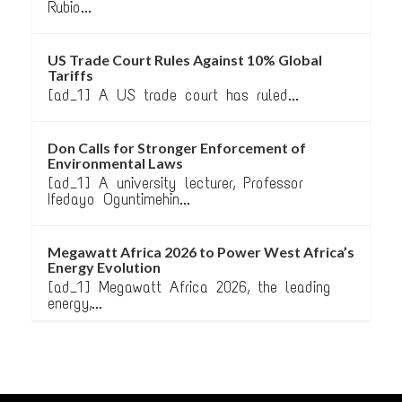
Rubio...
US Trade Court Rules Against 10% Global
Tariffs
[ad_1] A US trade court has ruled...
Don Calls for Stronger Enforcement of
Environmental Laws
[ad_1] A university lecturer, Professor
Ifedayo Oguntimehin...
Megawatt Africa 2026 to Power West Africa’s
Energy Evolution
[ad_1] Megawatt Africa 2026, the leading
energy,...