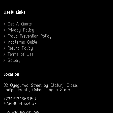
Useful Links
Get A Quote
Privacy Policy
Fraud Prevention Policy
Incoterms Guide
Refund Policy
Terms of Use
Gallery
Location
32 Oyegunwa Street by Olatunji Close,
Ladipo Estate, Oshodi Lagos State.
+2348134666153
+2348054632657
US: +14099345298