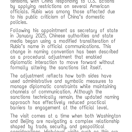
tensions, with China responding to U.S. actions
by applying restrictions on several American
officials. Rubio was among those affected due
to his public criticism of China’s domestic
policies.
Following his appointment as secretary of state
in January 2025, Chinese authorities and state
media began using a modified transliteration of
Rubio’s name in official communications. This
change in naming convention has been described
as a procedural adjustment that enabled
diplomatic interaction to move forward without
formally altering the sanctions list itself.
The adjustment reflects how both sides have
used administrative and symbolic measures to
manage diplomatic constraints while maintaining
channels of communication. Although the
sanctions technically remain, the updated naming
approach has effectively reduced practical
barriers to engagement at the official level.
The visit comes at a time when both Washington
and Beijing are navigating a complex relationship
shaped by trade, security, and geopolitical
considerations. High-level visits such as this are