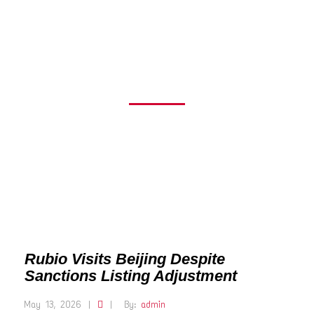
LISTING
ADJUSTMENT
Rubio Visits Beijing Despite
Sanctions Listing Adjustment
May 13, 2026
|
|
By:
admin