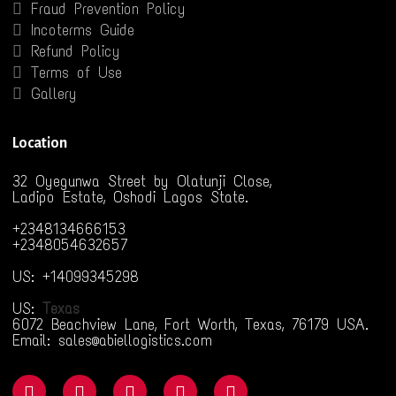
Fraud Prevention Policy
Incoterms Guide
Refund Policy
Terms of Use
Gallery
Location
32 Oyegunwa Street by Olatunji Close,
Ladipo Estate, Oshodi Lagos State.
+2348134666153
+2348054632657
US: +14099345298
US:
Texas
6072 Beachview Lane, Fort Worth, Texas, 76179 USA.
Email: sales@abiellogistics.com