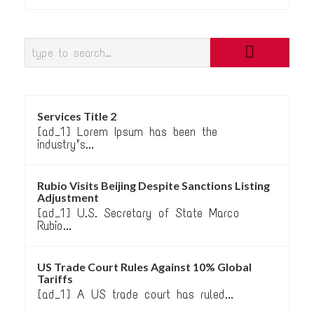
Services Title 2
[ad_1] Lorem Ipsum has been the
industry’s...
Rubio Visits Beijing Despite Sanctions Listing
Adjustment
[ad_1] U.S. Secretary of State Marco
Rubio...
US Trade Court Rules Against 10% Global
Tariffs
[ad_1] A US trade court has ruled...