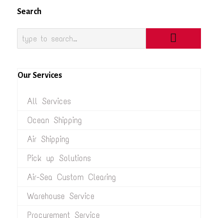
Search
Our Services
All Services
Ocean Shipping
Air Shipping
Pick up Solutions
Air-Sea Custom Clearing
Warehouse Service
Procurement Service