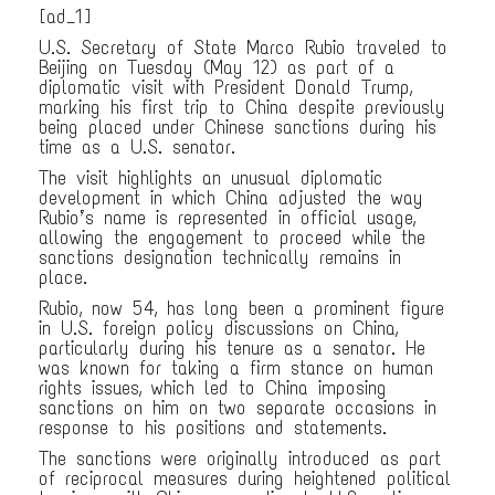
[ad_1]
U.S. Secretary of State Marco Rubio traveled to
Beijing on Tuesday (May 12) as part of a
diplomatic visit with President Donald Trump,
marking his first trip to China despite previously
being placed under Chinese sanctions during his
time as a U.S. senator.
The visit highlights an unusual diplomatic
development in which China adjusted the way
Rubio’s name is represented in official usage,
allowing the engagement to proceed while the
sanctions designation technically remains in
place.
Rubio, now 54, has long been a prominent figure
in U.S. foreign policy discussions on China,
particularly during his tenure as a senator. He
was known for taking a firm stance on human
rights issues, which led to China imposing
sanctions on him on two separate occasions in
response to his positions and statements.
The sanctions were originally introduced as part
of reciprocal measures during heightened political