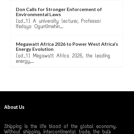
Don Calls for Stronger Enforcement of
Environmental Laws
[ad_1] A university lecturer, Professor
Ifedayo Oguntimehin...
Megawatt Africa 2026 to Power West Africa’s
Energy Evolution
[ad_1] Megawatt Africa 2026, the leading
energy,...
About Us
Shipping is the life blood of the global economy.
Without shipping, intercontinental trade, the bulk