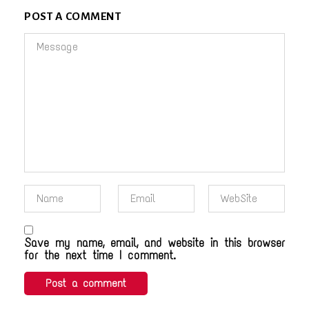
POST A COMMENT
Save my name, email, and website in this browser
for the next time I comment.