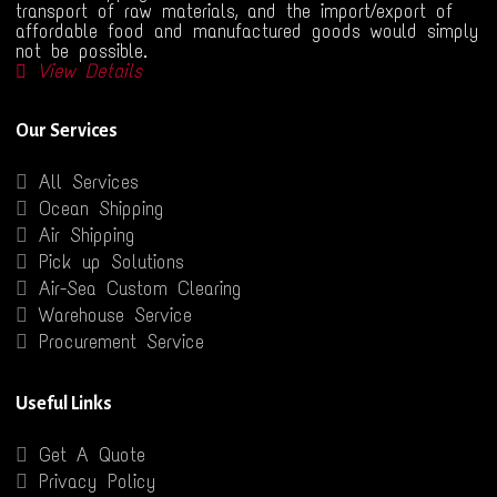
transport of raw materials, and the import/export of
affordable food and manufactured goods would simply
not be possible.
View Details
Our Services
All Services
Ocean Shipping
Air Shipping
Pick up Solutions
Air-Sea Custom Clearing
Warehouse Service
Procurement Service
Useful Links
Get A Quote
Privacy Policy