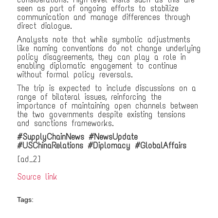
seen as part of ongoing efforts to stabilize
communication and manage differences through
direct dialogue.
Analysts note that while symbolic adjustments
like naming conventions do not change underlying
policy disagreements, they can play a role in
enabling diplomatic engagement to continue
without formal policy reversals.
The trip is expected to include discussions on a
range of bilateral issues, reinforcing the
importance of maintaining open channels between
the two governments despite existing tensions
and sanctions frameworks.
#SupplyChainNews #NewsUpdate
#USChinaRelations #Diplomacy #GlobalAffairs
[ad_2]
Source link
Tags: