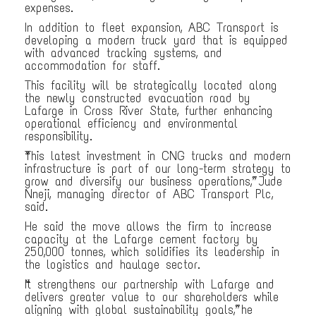
expenses.
In addition to fleet expansion, ABC Transport is
developing a modern truck yard that is equipped
with advanced tracking systems, and
accommodation for staff.
This facility will be strategically located along
the newly constructed evacuation road by
Lafarge in Cross River State, further enhancing
operational efficiency and environmental
responsibility.
“This latest investment in CNG trucks and modern
infrastructure is part of our long-term strategy to
grow and diversify our business operations,” Jude
Nneji, managing director of ABC Transport Plc,
said.
He said the move allows the firm to increase
capacity at the Lafarge cement factory by
250,000 tonnes, which solidifies its leadership in
the logistics and haulage sector.
“It strengthens our partnership with Lafarge and
delivers greater value to our shareholders while
aligning with global sustainability goals,” he