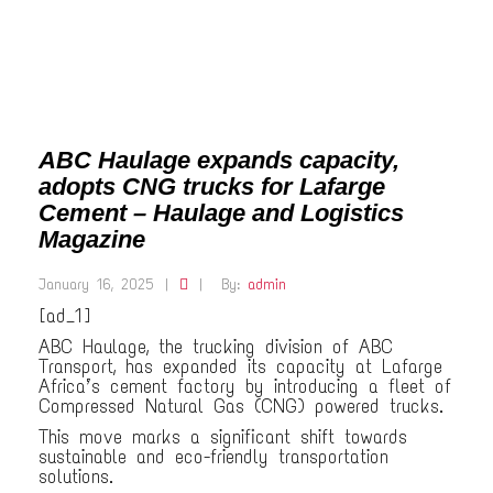
ABC Haulage expands capacity,
adopts CNG trucks for Lafarge
Cement – Haulage and Logistics
Magazine
January 16, 2025
|
|
By:
admin
[ad_1]
ABC Haulage, the trucking division of ABC
Transport, has expanded its capacity at Lafarge
Africa’s cement factory by introducing a fleet of
Compressed Natural Gas (CNG) powered trucks.
This move marks a significant shift towards
sustainable and eco-friendly transportation
solutions.