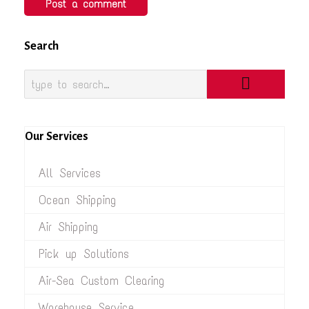
Search
Our Services
All Services
Ocean Shipping
Air Shipping
Pick up Solutions
Air-Sea Custom Clearing
Warehouse Service