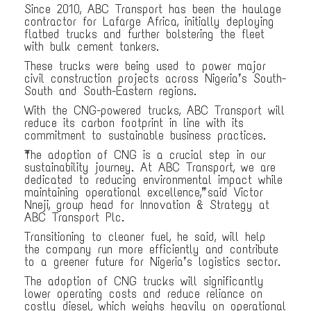
Since 2010, ABC Transport has been the haulage
contractor for Lafarge Africa, initially deploying
flatbed trucks and further bolstering the fleet
with bulk cement tankers.
These trucks were being used to power major
civil construction projects across Nigeria’s South-
South and South-Eastern regions.
With the CNG-powered trucks, ABC Transport will
reduce its carbon footprint in line with its
commitment to sustainable business practices.
“The adoption of CNG is a crucial step in our
sustainability journey. At ABC Transport, we are
dedicated to reducing environmental impact while
maintaining operational excellence,” said Victor
Nneji, group head for Innovation & Strategy at
ABC Transport Plc.
Transitioning to cleaner fuel, he said, will help
the company run more efficiently and contribute
to a greener future for Nigeria’s logistics sector.
The adoption of CNG trucks will significantly
lower operating costs and reduce reliance on
costly diesel, which weighs heavily on operational