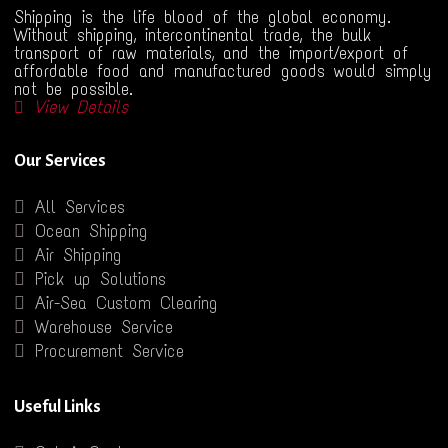
Shipping is the life blood of the global economy.
Without shipping, intercontinental trade, the bulk
transport of raw materials, and the import/export of
affordable food and manufactured goods would simply
not be possible.
View Details
Our Services
All Services
Ocean Shipping
Air Shipping
Pick up Solutions
Air-Sea Custom Clearing
Warehouse Service
Procurement Service
Useful Links