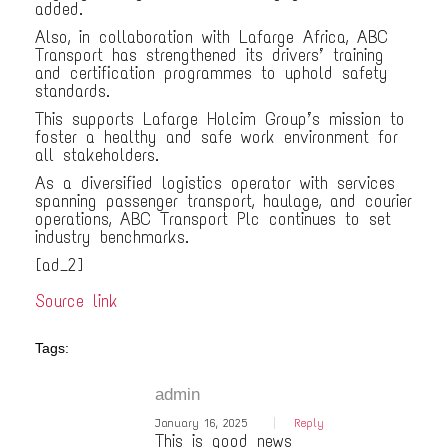
added.
Also, in collaboration with Lafarge Africa, ABC
Transport has strengthened its drivers’ training
and certification programmes to uphold safety
standards.
This supports Lafarge Holcim Group’s mission to
foster a healthy and safe work environment for
all stakeholders.
As a diversified logistics operator with services
spanning passenger transport, haulage, and courier
operations, ABC Transport Plc continues to set
industry benchmarks.
[ad_2]
Source link
Tags:
admin
January 16, 2025
Reply
This is good news