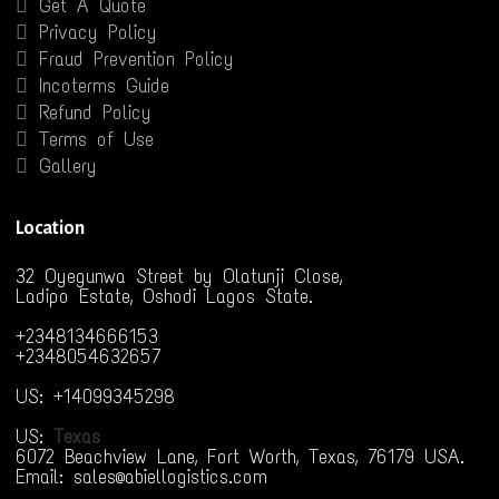
Get A Quote
Privacy Policy
Fraud Prevention Policy
Incoterms Guide
Refund Policy
Terms of Use
Gallery
Location
32 Oyegunwa Street by Olatunji Close,
Ladipo Estate, Oshodi Lagos State.
+2348134666153
+2348054632657
US: +14099345298
US:
Texas
6072 Beachview Lane, Fort Worth, Texas, 76179 USA.
Email: sales@abiellogistics.com