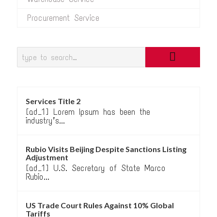
Procurement Service
Services Title 2
[ad_1] Lorem Ipsum has been the
industry’s...
Rubio Visits Beijing Despite Sanctions Listing
Adjustment
[ad_1] U.S. Secretary of State Marco
Rubio...
US Trade Court Rules Against 10% Global
Tariffs