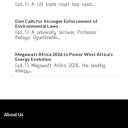
[ad_1] A US trade court has ruled...
Don Calls for Stronger Enforcement of
Environmental Laws
[ad_1] A university lecturer, Professor
Ifedayo Oguntimehin...
Megawatt Africa 2026 to Power West Africa’s
Energy Evolution
[ad_1] Megawatt Africa 2026, the leading
energy,...
About Us