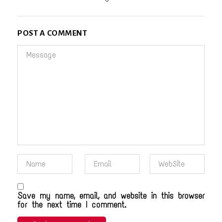
POST A COMMENT
Save my name, email, and website in this browser
for the next time I comment.