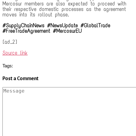
Mercosur members are also expected to proceed with
their respective domestic processes as the agreement
moves into its rollout phase.
#SupplyChainNews #NewsUpdate #GlobalTrade
#FreeTradeAgreement #MercosurEU
[ad_2]
Source link
Tags:
Post a Comment