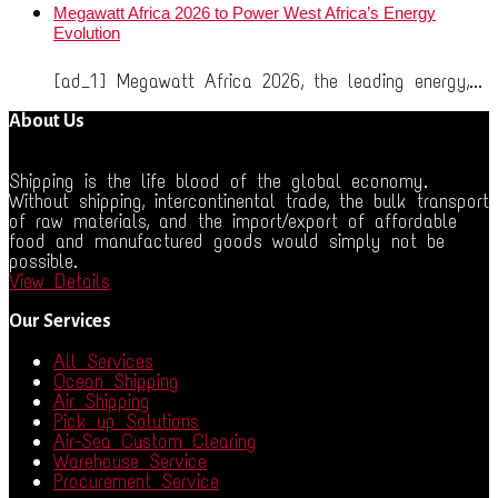
Megawatt Africa 2026 to Power West Africa’s Energy
Evolution
[ad_1] Megawatt Africa 2026, the leading energy,...
About Us
Shipping is the life blood of the global economy.
Without shipping, intercontinental trade, the bulk transport
of raw materials, and the import/export of affordable
food and manufactured goods would simply not be
possible.
View Details
Our Services
All Services
Ocean Shipping
Air Shipping
Pick up Solutions
Air-Sea Custom Clearing
Warehouse Service
Procurement Service