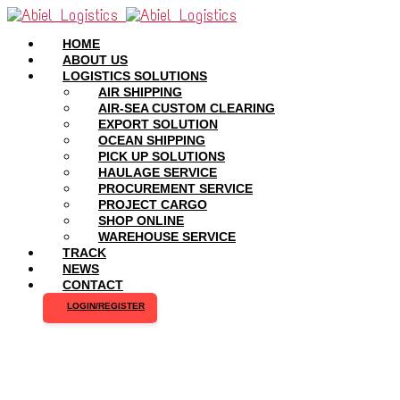
HOME
ABOUT US
LOGISTICS SOLUTIONS
AIR SHIPPING
AIR-SEA CUSTOM CLEARING
EXPORT SOLUTION
OCEAN SHIPPING
PICK UP SOLUTIONS
HAULAGE SERVICE
PROCUREMENT SERVICE
PROJECT CARGO
SHOP ONLINE
WAREHOUSE SERVICE
TRACK
NEWS
CONTACT
LOGIN/REGISTER