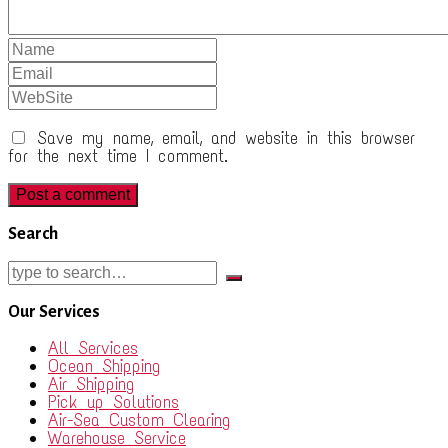
Save my name, email, and website in this browser
for the next time I comment.
Search
Our Services
All Services
Ocean Shipping
Air Shipping
Pick up Solutions
Air-Sea Custom Clearing
Warehouse Service