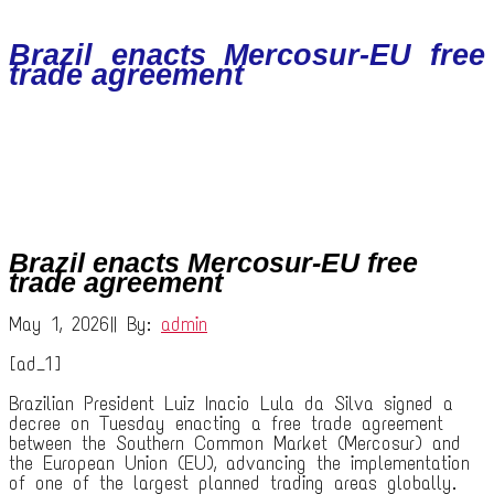
Brazil enacts Mercosur-EU free
trade agreement
Brazil enacts Mercosur-EU free
trade agreement
May 1, 2026
|
|
By:
admin
[ad_1]
Brazilian President Luiz Inacio Lula da Silva signed a
decree on Tuesday enacting a free trade agreement
between the Southern Common Market (Mercosur) and
the European Union (EU), advancing the implementation
of one of the largest planned trading areas globally.