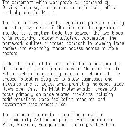
The agreement, which was previously approved by
Brazil’s Congress, is scheduled to begin taking effect
gradually starting May 1.
The deal follows a lengthy negotiation process spanning
more than two decades. Officials said the agreement is
intended to strengthen trade ties between the two blocs
while supporting broader multilateral cooperation. The
framework outlines a phased approach to lowering trade
barriers and expanding market access across multiple
sectors.
Under the terms of the agreement, tariffs on more than
90 percent of goods traded between Mercosur and the
EU are set to be gradually reduced or eliminated. The
phased rollout is designed to allow businesses and
industries time to adjust while promoting increased trade
flows over time. The initial implementation phase will
focus primarily on trade-related provisions, including
tariff reductions, trade facilitation measures, and
government procurement rules.
The agreement connects a combined market of
approximately 720 million people. Mercosur includes
Brazil, Argentina, Paraguay, and Uruguay, with Bolivia