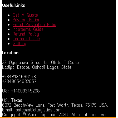
Useful Links
Get A Quote
Privacy Policy
Fraud Prevention Policy
Incoterms Guide
Refund Policy
Terms of Use
Gallery
Location
32 Oyegunwa Street by Olatunji Close,
Ladipo Estate, Oshodi Lagos State.
+2348134666153
+2348054632657
US: +14099345298
US:
Texas
6072 Beachview Lane, Fort Worth, Texas, 76179 USA.
Email: sales@abiellogistics.com
Copyright © Abiel Logistics 2026. All rights reserved