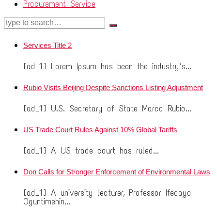
Procurement Service
Services Title 2
[ad_1] Lorem Ipsum has been the industry’s...
Rubio Visits Beijing Despite Sanctions Listing Adjustment
[ad_1] U.S. Secretary of State Marco Rubio...
US Trade Court Rules Against 10% Global Tariffs
[ad_1] A US trade court has ruled...
Don Calls for Stronger Enforcement of Environmental Laws
[ad_1] A university lecturer, Professor Ifedayo
Oguntimehin...