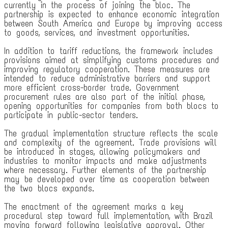
currently in the process of joining the bloc. The
partnership is expected to enhance economic integration
between South America and Europe by improving access
to goods, services, and investment opportunities.
In addition to tariff reductions, the framework includes
provisions aimed at simplifying customs procedures and
improving regulatory cooperation. These measures are
intended to reduce administrative barriers and support
more efficient cross-border trade. Government
procurement rules are also part of the initial phase,
opening opportunities for companies from both blocs to
participate in public-sector tenders.
The gradual implementation structure reflects the scale
and complexity of the agreement. Trade provisions will
be introduced in stages, allowing policymakers and
industries to monitor impacts and make adjustments
where necessary. Further elements of the partnership
may be developed over time as cooperation between
the two blocs expands.
The enactment of the agreement marks a key
procedural step toward full implementation, with Brazil
moving forward following legislative approval. Other