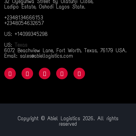
32 Oyegunwa Street by Olatunji Close,
Ladipo Estate, Oshodi Lagos State.
+2348134666153
+2348054632657
US: +14099345298
US:
Texas
6072 Beachview Lane, Fort Worth, Texas, 76179 USA.
Email: sales@abiellogistics.com
Copyright © Abiel Logistics 2026. All rights
reserved