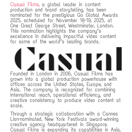
Casual Films,
a global leader in content
production and brand storytelling, has been
nominated for the prestigious Go Global Awards
2025, scheduled for November 18–19, 2025, at
One Great George Street, Westminster, London.
This nomination highlights the company’s
excellence in delivering impactful video content
for some of the world’s leading brands.
Founded in London in 2006, Casual Films has
grown into a global production powerhouse with
offices across the United States, Europe, and
Asia. The company is recognized for combining
international reach, operational efficiency, and
creative consistency to produce video content at
scale.
Through a strategic collaboration with a Cannes
Lion–nominated, New York Festivals award-winning
creative agency headquartered in Singapore,
Casual Films is expanding its capabilities in Asia.