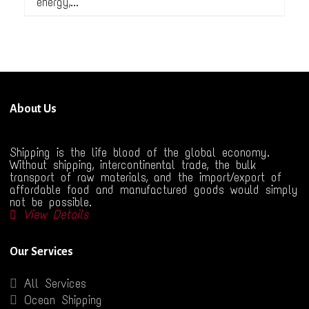
energy,...
About Us
Shipping is the life blood of the global economy.
Without shipping, intercontinental trade, the bulk
transport of raw materials, and the import/export of
affordable food and manufactured goods would simply
not be possible.
View Details
Our Services
All Services
Ocean Shipping