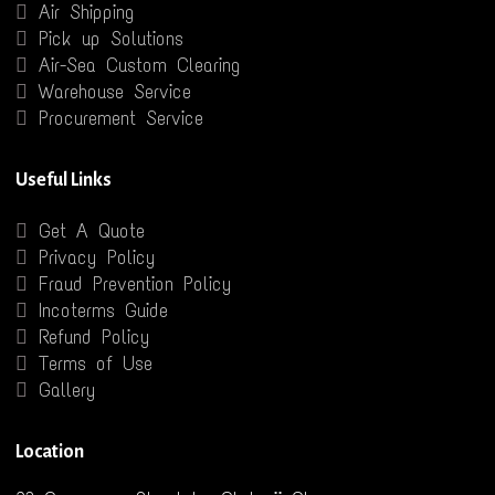
Air Shipping
Pick up Solutions
Air-Sea Custom Clearing
Warehouse Service
Procurement Service
Useful Links
Get A Quote
Privacy Policy
Fraud Prevention Policy
Incoterms Guide
Refund Policy
Terms of Use
Gallery
Location