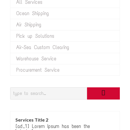
All Services
Ocean Shipping
Air Shipping
Pick up Solutions
Air-Sea Custom Clearing
Warehouse Service
Procurement Service
Services Title 2
[ad_1] Lorem Ipsum has been the