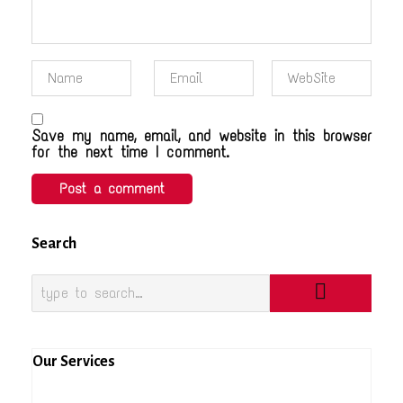
Save my name, email, and website in this browser
for the next time I comment.
Search
Our Services