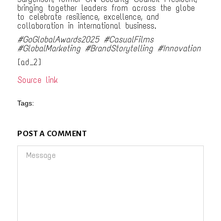
bringing together leaders from across the globe
to celebrate resilience, excellence, and
collaboration in international business.
#GoGlobalAwards2025 #CasualFilms
#GlobalMarketing #BrandStorytelling #Innovation
[ad_2]
Source link
Tags:
POST A COMMENT