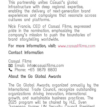
This partnership unites Casual’s global
infrastructure with deep regional expertise,
enabling the delivery of next-generation brand
experiences and campaigns that resonate across
cultures and platforms.
Nick Francis, CEO of Casual Films, expressed
pride in the nomination, emphasizing the
company’s mission to push the boundaries of
brand storytelling worldwide.
For more information, visit:
www.casualfilms.com
Contact Information
Casual Films
📧 Email: info@casualfilms.com
📞 Phone: +65 9879 8800
About the Go Global Awards
The Go Global Awards, organized annually by the
International Trade Council, recognize outstanding
organizations driving innovation, international
growth, and sustainable business practices. The
2025 program will be chaired by H.E. Sven
Jurgenson, former UN Security Council President,