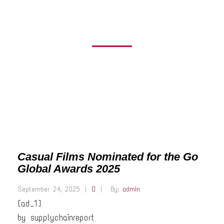
AWARDS 2025
Casual Films Nominated for the Go
Global Awards 2025
September 24, 2025
|
|
By:
admin
[ad_1]
by supplychainreport