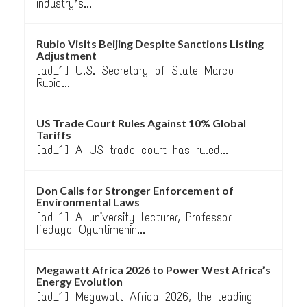
industry’s...
Rubio Visits Beijing Despite Sanctions Listing
Adjustment
[ad_1] U.S. Secretary of State Marco
Rubio...
US Trade Court Rules Against 10% Global
Tariffs
[ad_1] A US trade court has ruled...
Don Calls for Stronger Enforcement of
Environmental Laws
[ad_1] A university lecturer, Professor
Ifedayo Oguntimehin...
Megawatt Africa 2026 to Power West Africa’s
Energy Evolution
[ad_1] Megawatt Africa 2026, the leading