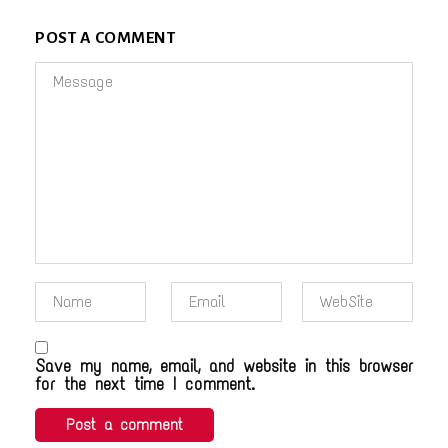
POST A COMMENT
Save my name, email, and website in this browser
for the next time I comment.