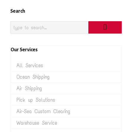
Search
Our Services
All Services
Ocean Shipping
Air Shipping
Pick up Solutions
Air-Sea Custom Clearing
Warehouse Service