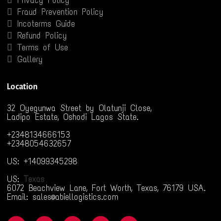
Privacy Policy
Fraud Prevention Policy
Incoterms Guide
Refund Policy
Terms of Use
Gallery
Location
32 Oyegunwa Street by Olatunji Close,
Ladipo Estate, Oshodi Lagos State.
+2348134666153
+2348054632657
US: +14099345298
US:
Texas
6072 Beachview Lane, Fort Worth, Texas, 76179 USA.
Email: sales@abiellogistics.com