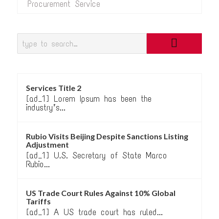
Procurement Service
Services Title 2
[ad_1] Lorem Ipsum has been the
industry’s...
Rubio Visits Beijing Despite Sanctions Listing
Adjustment
[ad_1] U.S. Secretary of State Marco
Rubio...
US Trade Court Rules Against 10% Global
Tariffs
[ad_1] A US trade court has ruled...