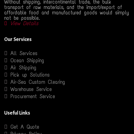
Without shipping, intercontinental trade, the bulk
transport of raw materials, and the import/export of
affordable food and manufactured goods would simply
not be possible.
View Details
Our Services
All Services
Ocean Shipping
Air Shipping
Pick up Solutions
Air-Sea Custom Clearing
Warehouse Service
Procurement Service
Useful Links
Get A Quote