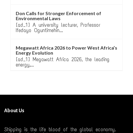
Don Calls for Stronger Enforcement of
Environmental Laws
[ad_1] A university lecturer, Professor
Ifedayo Oguntimehin...
Megawatt Africa 2026 to Power West Africa’s
Energy Evolution
[ad_1] Megawatt Africa 2026, the leading
energy,...
About Us
Shipping is the life blood of the global economy.