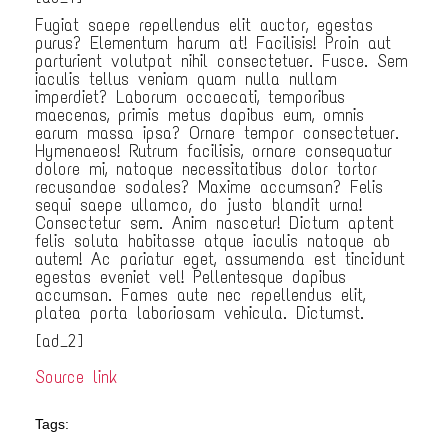
Fugiat saepe repellendus elit auctor, egestas
purus? Elementum harum at! Facilisis! Proin aut
parturient volutpat nihil consectetuer. Fusce. Sem
iaculis tellus veniam quam nulla nullam
imperdiet? Laborum occaecati, temporibus
maecenas, primis metus dapibus eum, omnis
earum massa ipsa? Ornare tempor consectetuer.
Hymenaeos! Rutrum facilisis, ornare consequatur
dolore mi, natoque necessitatibus dolor tortor
recusandae sodales? Maxime accumsan? Felis
sequi saepe ullamco, do justo blandit urna!
Consectetur sem. Anim nascetur! Dictum aptent
felis soluta habitasse atque iaculis natoque ab
autem! Ac pariatur eget, assumenda est tincidunt
egestas eveniet vel! Pellentesque dapibus
accumsan. Fames aute nec repellendus elit,
platea porta laboriosam vehicula. Dictumst.
[ad_2]
Source link
Tags: