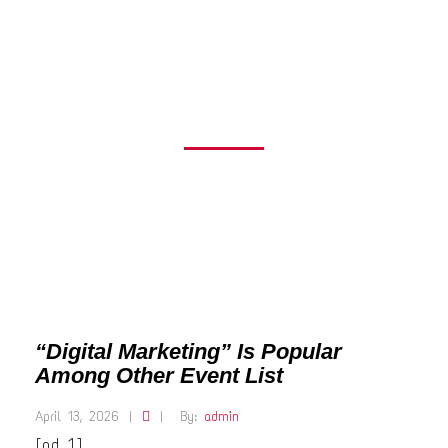
OTHER EVENT
LIST
“Digital Marketing” Is Popular
Among Other Event List
April 13, 2026
|
|
By:
admin
[ad_1]