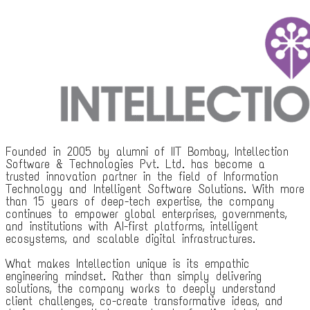
Founded in 2005 by alumni of IIT Bombay, Intellection
Software & Technologies Pvt. Ltd. has become a
trusted innovation partner in the field of Information
Technology and Intelligent Software Solutions. With more
than 15 years of deep-tech expertise, the company
continues to empower global enterprises, governments,
and institutions with AI-first platforms, intelligent
ecosystems, and scalable digital infrastructures.
What makes Intellection unique is its empathic
engineering mindset. Rather than simply delivering
solutions, the company works to deeply understand
client challenges, co-create transformative ideas, and