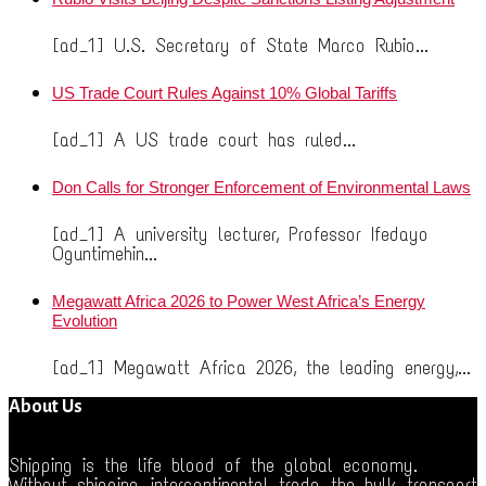
[ad_1] U.S. Secretary of State Marco Rubio...
US Trade Court Rules Against 10% Global Tariffs
[ad_1] A US trade court has ruled...
Don Calls for Stronger Enforcement of Environmental Laws
[ad_1] A university lecturer, Professor Ifedayo
Oguntimehin...
Megawatt Africa 2026 to Power West Africa’s Energy
Evolution
[ad_1] Megawatt Africa 2026, the leading energy,...
About Us
Shipping is the life blood of the global economy.
Without shipping, intercontinental trade, the bulk transport