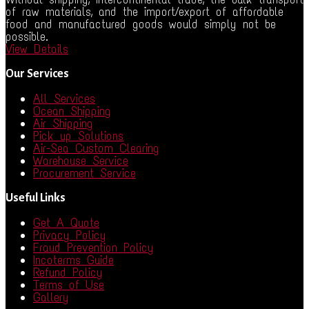
of raw materials, and the import/export of affordable
food and manufactured goods would simply not be
possible.
View Details
Our Services
All Services
Ocean Shipping
Air Shipping
Pick up Solutions
Air-Sea Custom Clearing
Warehouse Service
Procurement Service
Useful Links
Get A Quote
Privacy Policy
Fraud Prevention Policy
Incoterms Guide
Refund Policy
Terms of Use
Gallery