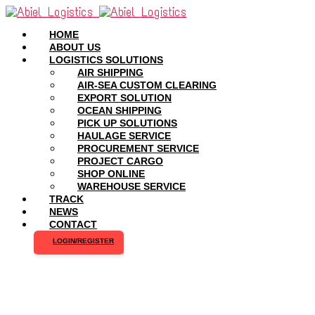
HOME
ABOUT US
LOGISTICS SOLUTIONS
AIR SHIPPING
AIR-SEA CUSTOM CLEARING
EXPORT SOLUTION
OCEAN SHIPPING
PICK UP SOLUTIONS
HAULAGE SERVICE
PROCUREMENT SERVICE
PROJECT CARGO
SHOP ONLINE
WAREHOUSE SERVICE
TRACK
NEWS
CONTACT
LOGIN/REGISTER