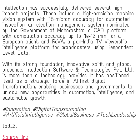
Intellection has successfully delivered several high-
impact projects. These include a high-precision machine
vision system with 18-micron accuracy for automated
inspection, an election management system nominated
by the Government of Maharashtra, a CAD platform
with computation accuracy up to 1e‐12 mm for a
European client, and ReVA, a pan-India TV viewership
intelligence platform for broadcasters using Respondent
Level Data.
With its strong foundation, innovative spirit, and global
presence, Intellection Software & Technologies Pvt. Ltd.
is more than a technology provider. It has positioned
itself as a strategic force in AI-first digital
transformation, enabling businesses and governments to
unlock new opportunities in automation, intelligence, and
sustainable growth.
#Innovation #DigitalTransformation
#ArtificialIntelligence #GlobalBusiness #TechLeadership
[ad_2]
Source link