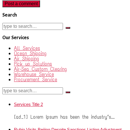
Search
Our Services
All Services
Ocean Shipping
Air Shipping
Pick up Solutions
Air-Sea Custom Clearing
Warehouse Service
Procurement Service
Services Title 2
[ad_1] Lorem Ipsum has been the industry’s...
Rubio Visits Beijing Despite Sanctions Listing Adjustment