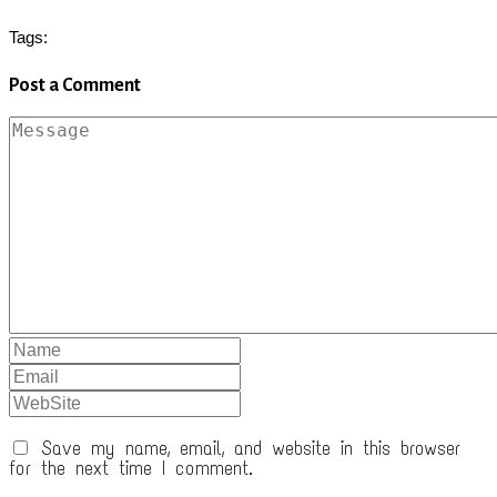
Tags:
Post a Comment
Save my name, email, and website in this browser
for the next time I comment.