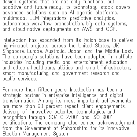
design systems that are not only functional but
adaptive and future-ready. Its technology stack covers
advanced solutions such as AI agentic platforms,
multimodal LLM integrations, predictive analytics,
autonomous workflow orchestration, big data systems,
and cloud-native deployments on AWS and GCP.
Intellection has expanded from its Indian base to deliver
high-impact projects across the United States, UK,
Singapore, Europe, Australia, Japan, and the Middle East.
The company’s solutions have been adopted in multiple
industries including media and entertainment, education
and edtech, healthcare, utilities and smart infrastructure,
smart manufacturing, and government research and
public services.
For more than fifteen years, Intellection has been a
strategic partner in enterprise intelligence and digital
transformation. Among its most important achievements
are more than 90 percent repeat client engagements,
delivery of innovative patented technologies, and
recognition through ISO/IEC 27001 and ISO 9001
certifications. The company also earned acknowledgment
from the Government of Maharashtra for its innovative
Election Management System.