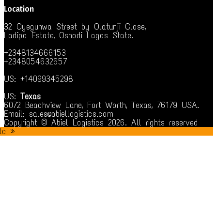
Location
32 Oyegunwa Street by Olatunji Close,
Ladipo Estate, Oshodi Lagos State.
+2348134666153
+2348054632657
US: +14099345298
US:
Texas
6072 Beachview Lane, Fort Worth, Texas, 76179 USA.
Email: sales@abiellogistics.com
Copyright © Abiel Logistics 2026. All rights reserved
te »
t giriş
betsmove
goldenbahis
ganobet
artemisbet
deneme bonusu v