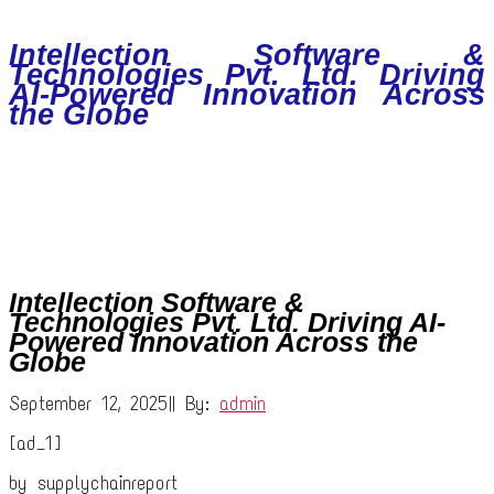
Intellection Software &
Technologies Pvt. Ltd. Driving
AI-Powered Innovation Across
the Globe
Intellection Software &
Technologies Pvt. Ltd. Driving AI-
Powered Innovation Across the
Globe
September 12, 2025
|
|
By:
admin
[ad_1]
by supplychainreport