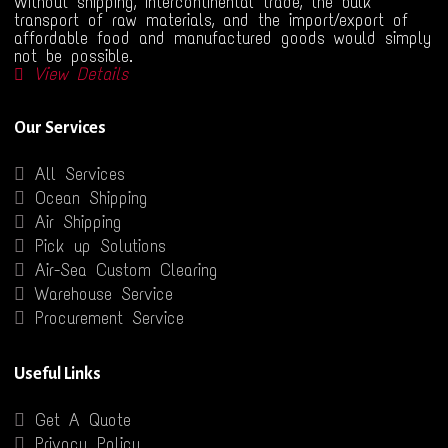
Without shipping, intercontinental trade, the bulk
transport of raw materials, and the import/export of
affordable food and manufactured goods would simply
not be possible.
View Details
Our Services
All Services
Ocean Shipping
Air Shipping
Pick up Solutions
Air-Sea Custom Clearing
Warehouse Service
Procurement Service
Useful Links
Get A Quote
Privacy Policy