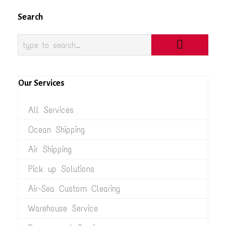
Search
Our Services
All Services
Ocean Shipping
Air Shipping
Pick up Solutions
Air-Sea Custom Clearing
Warehouse Service