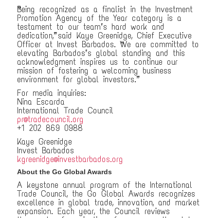
“Being recognized as a finalist in the Investment
Promotion Agency of the Year category is a
testament to our team’s hard work and
dedication,” said Kaye Greenidge, Chief Executive
Officer at Invest Barbados. “We are committed to
elevating Barbados’s global standing and this
acknowledgment inspires us to continue our
mission of fostering a welcoming business
environment for global investors.”
For media inquiries:
Nina Escarda
International Trade Council
pr@tradecouncil.org
+1 202 869 0988
Kaye Greenidge
Invest Barbados
kgreenidge@investbarbados.org
About the Go Global Awards
A keystone annual program of the International
Trade Council, the Go Global Awards recognizes
excellence in global trade, innovation, and market
expansion. Each year, the Council reviews