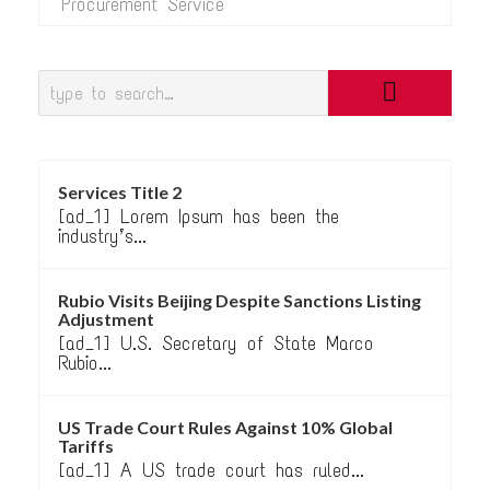
Procurement Service
Services Title 2
[ad_1] Lorem Ipsum has been the
industry’s...
Rubio Visits Beijing Despite Sanctions Listing
Adjustment
[ad_1] U.S. Secretary of State Marco
Rubio...
US Trade Court Rules Against 10% Global
Tariffs
[ad_1] A US trade court has ruled...