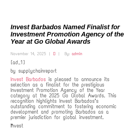
Invest Barbados Named Finalist for
Investment Promotion Agency of the
Year at Go Global Awards
November 14, 2025
|
|
By:
admin
[ad_1]
by supplychainreport
Invest Barbados
is pleased to announce its
selection as a finalist for the prestigious
Investment Promotion Agency of the Year
category at the 2025 Go Global Awards. This
recognition highlights Invest Barbados’s
outstanding commitment to fostering economic
development and promoting Barbados as a
premier jurisdiction for global investment.
“Invest