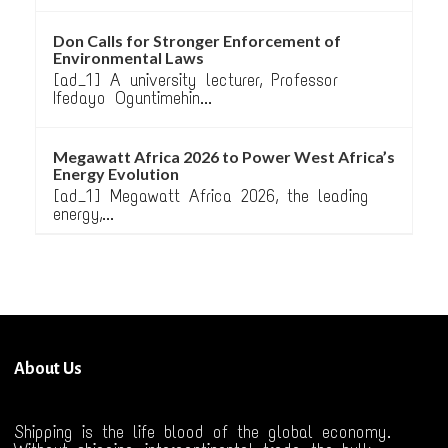
Don Calls for Stronger Enforcement of
Environmental Laws
[ad_1] A university lecturer, Professor
Ifedayo Oguntimehin...
Megawatt Africa 2026 to Power West Africa’s
Energy Evolution
[ad_1] Megawatt Africa 2026, the leading
energy,...
About Us
Shipping is the life blood of the global economy.