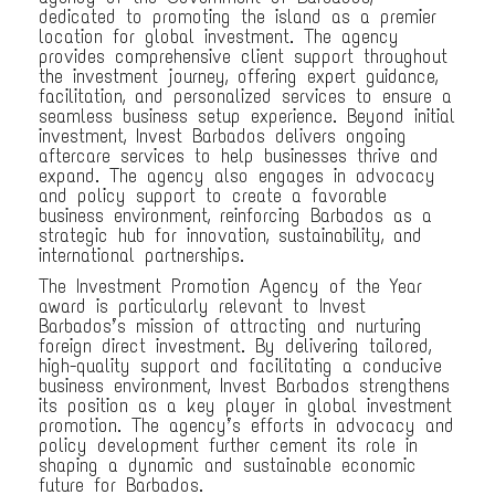
dedicated to promoting the island as a premier
location for global investment. The agency
provides comprehensive client support throughout
the investment journey, offering expert guidance,
facilitation, and personalized services to ensure a
seamless business setup experience. Beyond initial
investment, Invest Barbados delivers ongoing
aftercare services to help businesses thrive and
expand. The agency also engages in advocacy
and policy support to create a favorable
business environment, reinforcing Barbados as a
strategic hub for innovation, sustainability, and
international partnerships.
The Investment Promotion Agency of the Year
award is particularly relevant to Invest
Barbados’s mission of attracting and nurturing
foreign direct investment. By delivering tailored,
high-quality support and facilitating a conducive
business environment, Invest Barbados strengthens
its position as a key player in global investment
promotion. The agency’s efforts in advocacy and
policy development further cement its role in
shaping a dynamic and sustainable economic
future for Barbados.