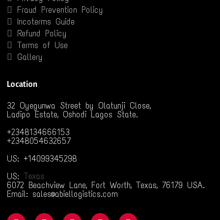
Fraud Prevention Policy
Incoterms Guide
Refund Policy
Terms of Use
Gallery
Location
32 Oyegunwa Street by Olatunji Close,
Ladipo Estate, Oshodi Lagos State.
+2348134666153
+2348054632657
US: +14099345298
US:
Texas
6072 Beachview Lane, Fort Worth, Texas, 76179 USA.
Email: sales@abiellogistics.com