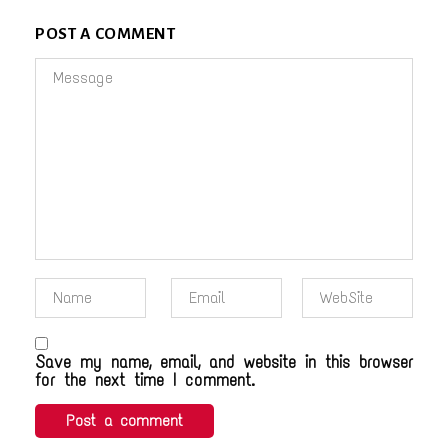
POST A COMMENT
Save my name, email, and website in this browser
for the next time I comment.