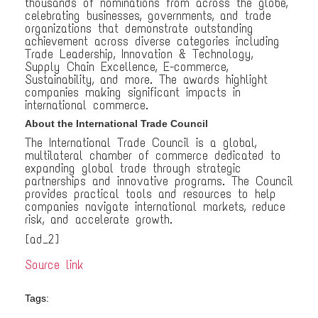
thousands of nominations from across the globe,
celebrating businesses, governments, and trade
organizations that demonstrate outstanding
achievement across diverse categories including
Trade Leadership, Innovation & Technology,
Supply Chain Excellence, E-commerce,
Sustainability, and more. The awards highlight
companies making significant impacts in
international commerce.
About the International Trade Council
The International Trade Council is a global,
multilateral chamber of commerce dedicated to
expanding global trade through strategic
partnerships and innovative programs. The Council
provides practical tools and resources to help
companies navigate international markets, reduce
risk, and accelerate growth.
[ad_2]
Source link
Tags: