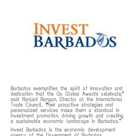
Barbados exemplifies the spirit of innovation and
dedication that the Go Global Awards celebrate,”
said Ranjani Rangan, Director at the International
Trade Council. “Their proactive strategies and
personalized services make them a standout in
investment promotion, driving growth and creating
a sustainable economic landscape in Barbados.”
Invest Barbados is the economic development
agency of the Government of Barbados,