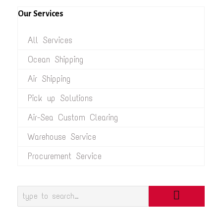
Our Services
All Services
Ocean Shipping
Air Shipping
Pick up Solutions
Air-Sea Custom Clearing
Warehouse Service
Procurement Service