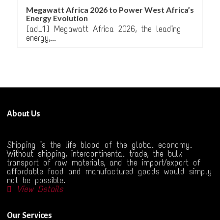
Megawatt Africa 2026 to Power West Africa’s
Energy Evolution
[ad_1] Megawatt Africa 2026, the leading
energy,...
About Us
Shipping is the life blood of the global economy.
Without shipping, intercontinental trade, the bulk
transport of raw materials, and the import/export of
affordable food and manufactured goods would simply
not be possible.
View Details
Our Services