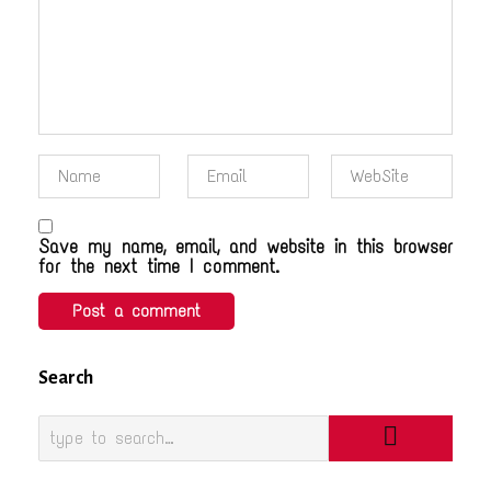
Save my name, email, and website in this browser
for the next time I comment.
Search