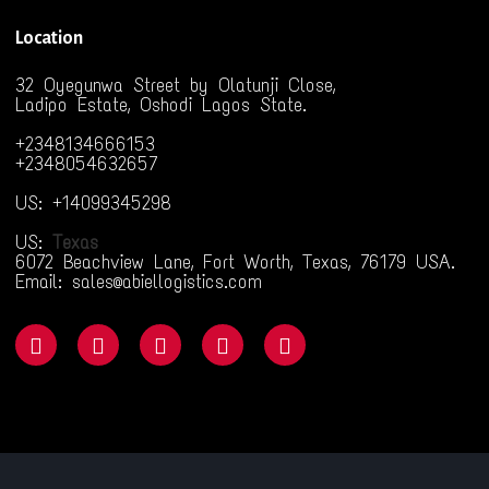
Location
32 Oyegunwa Street by Olatunji Close,
Ladipo Estate, Oshodi Lagos State.
+2348134666153
+2348054632657
US: +14099345298
US:
Texas
6072 Beachview Lane, Fort Worth, Texas, 76179 USA.
Email: sales@abiellogistics.com