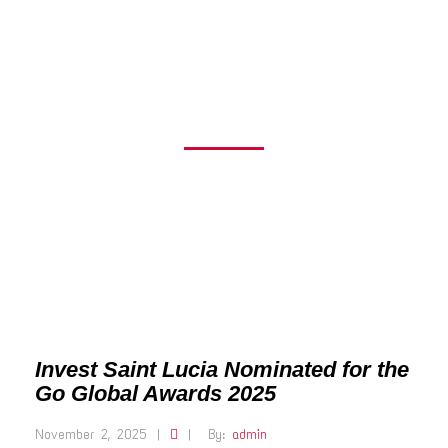
THE GO GLOBAL
AWARDS 2025
Invest Saint Lucia Nominated for the
Go Global Awards 2025
November 2, 2025
|
|
By:
admin