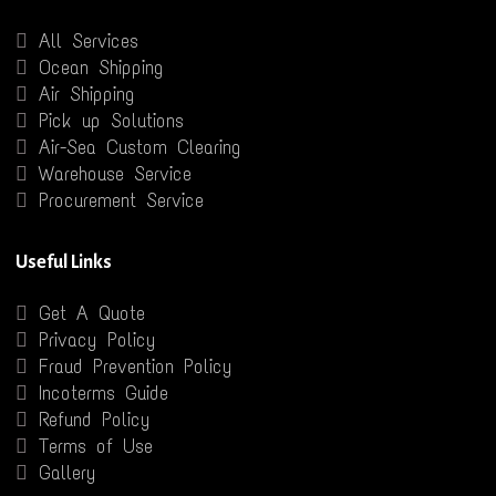
All Services
Ocean Shipping
Air Shipping
Pick up Solutions
Air-Sea Custom Clearing
Warehouse Service
Procurement Service
Useful Links
Get A Quote
Privacy Policy
Fraud Prevention Policy
Incoterms Guide
Refund Policy
Terms of Use
Gallery