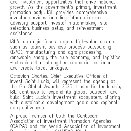
and investment opportunities that drive national
growth. As the government’s primary investment
promotion body, ISL provides comprehensive
investor services including information and
advisory support, investor matchmaking, site
selection, business setup, and reinvestment
assistance.
ISL’s strategic focus targets high-value sectors
such as tourism, business process outsourcing
(BPO), manufacturing and agro-processing,
renewable energy, the blue economy, and logistics
—industries that strengthen economic resilience
and create local linkages.
Octavian Charles, Chief Executive Officer of
Invest Saint Lucia, will represent the agency at
the Go Global Awards 2025. Under his leadership,
ISL continues to expand its global outreach and
build Saint Lucia’s investment ecosystem, aligning
with sustainable development goals and regional
competitiveness.
A proud member of both the Caribbean
Association of Investment Promotion Agencies
(CAIPA) and the World Association of Investment