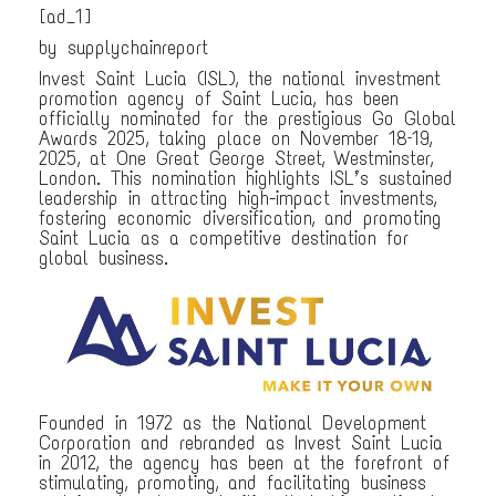
[ad_1]
by supplychainreport
Invest Saint Lucia (ISL), the national investment
promotion agency of Saint Lucia, has been
officially nominated for the prestigious Go Global
Awards 2025, taking place on November 18–19,
2025, at One Great George Street, Westminster,
London. This nomination highlights ISL’s sustained
leadership in attracting high-impact investments,
fostering economic diversification, and promoting
Saint Lucia as a competitive destination for
global business.
Founded in 1972 as the National Development
Corporation and rebranded as Invest Saint Lucia
in 2012, the agency has been at the forefront of
stimulating, promoting, and facilitating business