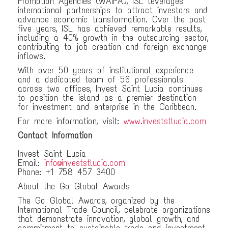
Promotion Agencies (WAIPA), ISL leverages
international partnerships to attract investors and
advance economic transformation. Over the past
five years, ISL has achieved remarkable results,
including a 40% growth in the outsourcing sector,
contributing to job creation and foreign exchange
inflows.
With over 50 years of institutional experience
and a dedicated team of 56 professionals
across two offices, Invest Saint Lucia continues
to position the island as a premier destination
for investment and enterprise in the Caribbean.
For more information, visit:
www.investstlucia.com
Contact Information
Invest Saint Lucia
Email:
info@investstlucia.com
Phone: +1 758 457 3400
About the Go Global Awards
The Go Global Awards, organized by the
International Trade Council, celebrate organizations
that demonstrate innovation, global growth, and
commitment to sustainable trade and investment.