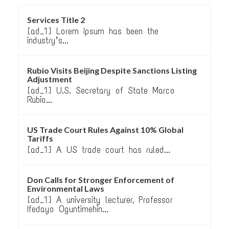
Services Title 2
[ad_1] Lorem Ipsum has been the
industry’s...
Rubio Visits Beijing Despite Sanctions Listing
Adjustment
[ad_1] U.S. Secretary of State Marco
Rubio...
US Trade Court Rules Against 10% Global
Tariffs
[ad_1] A US trade court has ruled...
Don Calls for Stronger Enforcement of
Environmental Laws
[ad_1] A university lecturer, Professor
Ifedayo Oguntimehin...