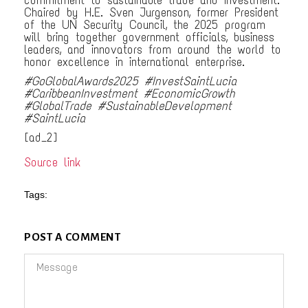
Chaired by H.E. Sven Jurgenson, former President
of the UN Security Council, the 2025 program
will bring together government officials, business
leaders, and innovators from around the world to
honor excellence in international enterprise.
#GoGlobalAwards2025 #InvestSaintLucia
#CaribbeanInvestment #EconomicGrowth
#GlobalTrade #SustainableDevelopment
#SaintLucia
[ad_2]
Source link
Tags:
POST A COMMENT