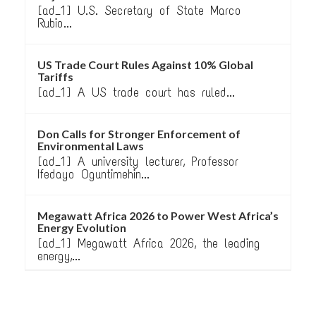
[ad_1] U.S. Secretary of State Marco
Rubio...
US Trade Court Rules Against 10% Global
Tariffs
[ad_1] A US trade court has ruled...
Don Calls for Stronger Enforcement of
Environmental Laws
[ad_1] A university lecturer, Professor
Ifedayo Oguntimehin...
Megawatt Africa 2026 to Power West Africa’s
Energy Evolution
[ad_1] Megawatt Africa 2026, the leading
energy,...