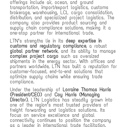
offerings include air, ocean, and ground
transportation, import/export logistics, customs
brokerage, warehousing, LCL cargo consolidation,
distribution, and specialized project logistics. The
company also provides product sourcing and
supply chain compliance solutions, making it a
one-stop partner for international trade.
LTN’s strengths lie in its
deep expertise in
customs and regulatory compliance
, a robust
global partner network
, and its ability to manage
complex project cargo
such as oversized
shipments in the energy sector. With offices and
partners worldwide, LTN has built a reputation for
customer-focused, end-to-end solutions that
optimize supply chains while ensuring trade
compliance.
Under the leadership of
Lorraine Thomas Harris
(President/CEO)
and
Coy Harris (Managing
Director)
, LTN Logistics has steadily grown into
one of the region’s most trusted providers of
freight forwarding and logistics solutions. Its
focus on service excellence and global
connectivity continues to position the company
as a leader in international trade facilitation.