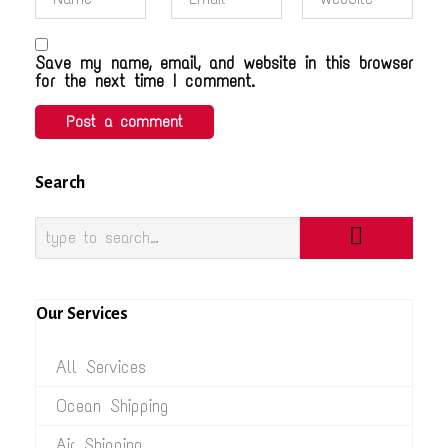
Save my name, email, and website in this browser
for the next time I comment.
Search
Our Services
All Services
Ocean Shipping
Air Shipping