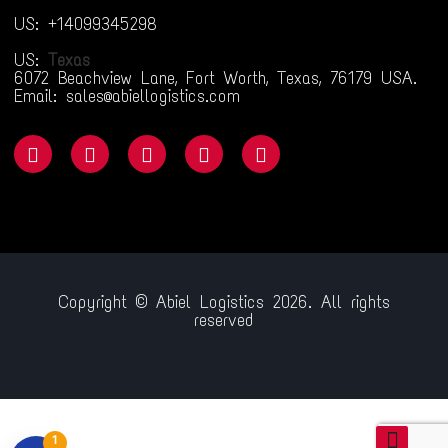
US: +14099345298
US:
Texas
6072 Beachview Lane, Fort Worth, Texas, 76179 USA.
Email: sales@abiellogistics.com
Copyright © Abiel Logistics 2026. All rights
reserved
riş
jojobet
betsmove
ganobet
setrabet
child porn
bahiscasino
jojob
1