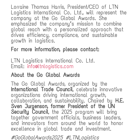
Lorraine Thomas Harris, President/CEO of LTN
Logistics International Co. Ltd., will represent the
company at the Go Global Awards. She
emphasized the company’s mission to combine
global reach with a personalized approach that
drives efficiency, compliance, and sustainable
growth in logistics.
For more information, please contact:
LTN Logistics International Co. Ltd.
Email:
info@ltnlogistics.com
About the Go Global Awards
The Go Global Awards, organized by the
International Trade Council
, celebrate innovative
organizations driving international growth,
collaboration, and sustainability. Chaired by
H.E.
Sven Jurgenson, former President of the UN
Security Council
, the 2025 program will bring
together government officials, business leaders,
and innovators from around the world to honor
excellence in global trade and investment.
#GoGlobalAwards2025 #LTNLogistics