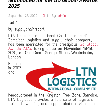
Nominated for the Go Global Awards
2025
September 27, 2025
|
|
By:
admin
[ad_1]
by supplychainreport
LTN Logistics International Co. Ltd., a leading
Jamaican logistics and supply chain company,
has been nominated for the prestigious
Go Global
Awards 2025,
taking place on
November 18–19,
2025
, at
One Great George Street, Westminster,
London
.
Founded
in 2007
and
headquartered in the Kingston Free Zone, Jamaica,
LTN Logistics provides a full suite of logistics,
freight forwarding, and supply chain services. Its