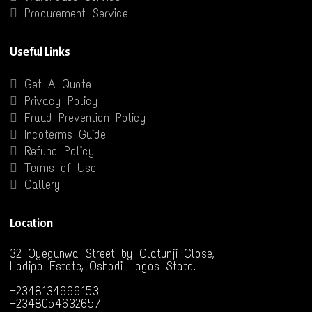
Procurement Service
Useful Links
Get A Quote
Privacy Policy
Fraud Prevention Policy
Incoterms Guide
Refund Policy
Terms of Use
Gallery
Location
32 Oyegunwa Street by Olatunji Close,
Ladipo Estate, Oshodi Lagos State.
+2348134666153
+2348054632657