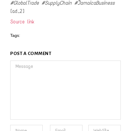
#GlobalTrade #SupplyChain #JamaicaBusiness
[ad_2]
Source link
Tags:
POST A COMMENT