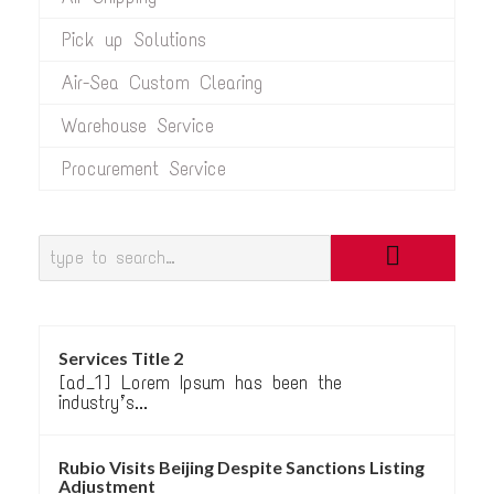
Pick up Solutions
Air-Sea Custom Clearing
Warehouse Service
Procurement Service
Services Title 2
[ad_1] Lorem Ipsum has been the
industry’s...
Rubio Visits Beijing Despite Sanctions Listing
Adjustment