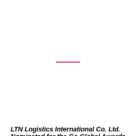
NOMINATED FOR
THE GO GLOBAL
AWARDS 2025
LTN Logistics International Co. Ltd.