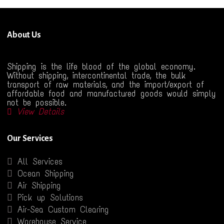
About Us
Shipping is the life blood of the global economy.
Without shipping, intercontinental trade, the bulk
transport of raw materials, and the import/export of
affordable food and manufactured goods would simply
not be possible.
View Details
Our Services
All Services
Ocean Shipping
Air Shipping
Pick up Solutions
Air-Sea Custom Clearing
Warehouse Service