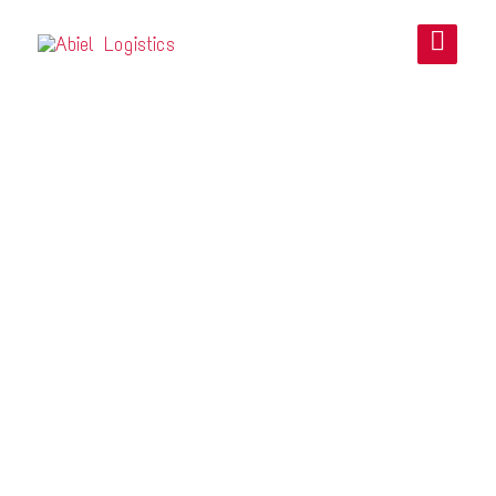
LTN LOGISTICS
INTERNATIONAL
CO. LTD.