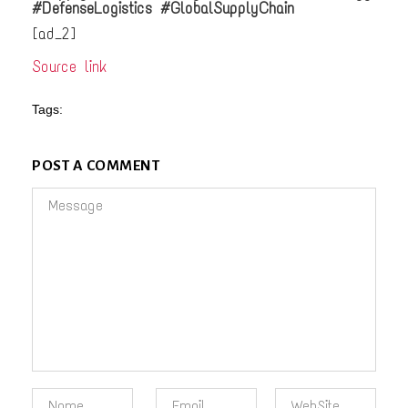
#DefenseLogistics #GlobalSupplyChain
[ad_2]
Source link
Tags:
POST A COMMENT