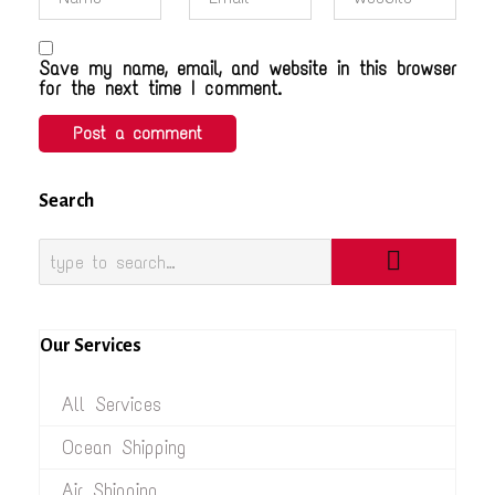
Save my name, email, and website in this browser
for the next time I comment.
Search
Our Services
All Services
Ocean Shipping
Air Shipping