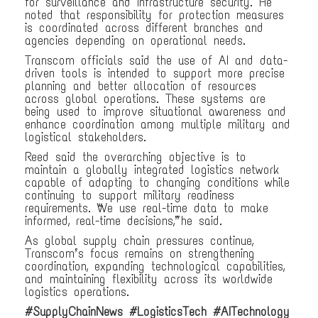
for surveillance and infrastructure security. He
noted that responsibility for protection measures
is coordinated across different branches and
agencies depending on operational needs.
Transcom officials said the use of AI and data-
driven tools is intended to support more precise
planning and better allocation of resources
across global operations. These systems are
being used to improve situational awareness and
enhance coordination among multiple military and
logistical stakeholders.
Reed said the overarching objective is to
maintain a globally integrated logistics network
capable of adapting to changing conditions while
continuing to support military readiness
requirements. “We use real-time data to make
informed, real-time decisions,” he said.
As global supply chain pressures continue,
Transcom’s focus remains on strengthening
coordination, expanding technological capabilities,
and maintaining flexibility across its worldwide
logistics operations.
#SupplyChainNews #LogisticsTech #AITechnology