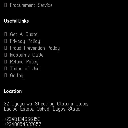
Procurement Service
Useful Links
Get A Quote
Privacy Policy
Fraud Prevention Policy
Incoterms Guide
Refund Policy
Terms of Use
Gallery
Location
32 Oyegunwa Street by Olatunji Close,
Ladipo Estate, Oshodi Lagos State.
+2348134666153
+2348054632657