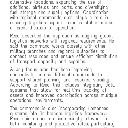
alternative locations, expanding the use of
additional airfields and ports, and diversifying
fuel storage and supply options. Coordination
with regional commands also plays a role in
ensuring logistics support remains stable across
different theaters of operation.
Reed described the approach as aligning global
logistics networks with regional requirements. He
said the command works closely with other
military branches and regional authorities to
connect resources and ensure efficient distribution
of transport capacity and supplies.
A key focus area has been improving
connectivity across different commands to
support shared planning and resource visibility.
According to Reed, this includes integrating data
systems that allow for real-time tracking of
assets and improved coordination across multiple
operational environments.
The command is also incorporating unmanned
systems into its broader logistics framework.
Reed said drones are increasingly relevant in
both monitoring and protective roles, particularly