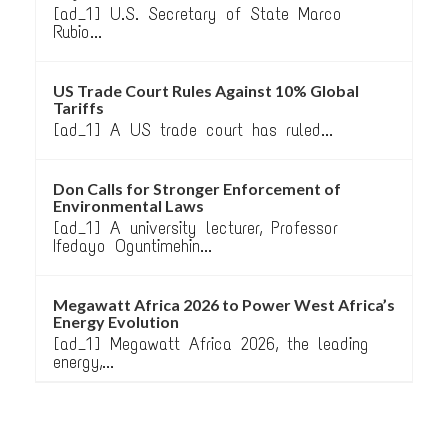
[ad_1] U.S. Secretary of State Marco
Rubio...
US Trade Court Rules Against 10% Global
Tariffs
[ad_1] A US trade court has ruled...
Don Calls for Stronger Enforcement of
Environmental Laws
[ad_1] A university lecturer, Professor
Ifedayo Oguntimehin...
Megawatt Africa 2026 to Power West Africa’s
Energy Evolution
[ad_1] Megawatt Africa 2026, the leading
energy,...