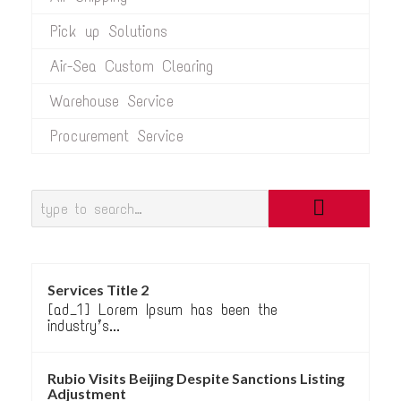
Pick up Solutions
Air-Sea Custom Clearing
Warehouse Service
Procurement Service
Services Title 2
[ad_1] Lorem Ipsum has been the
industry’s...
Rubio Visits Beijing Despite Sanctions Listing
Adjustment