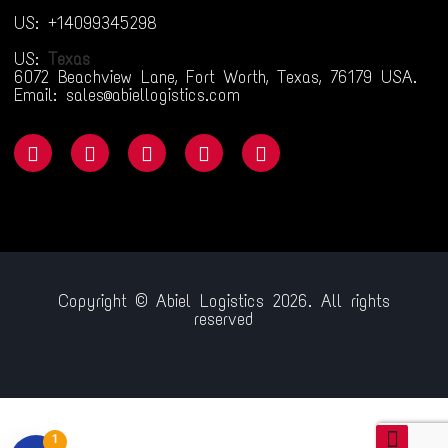
US: +14099345298
US:
Texas
6072 Beachview Lane, Fort Worth, Texas, 76179 USA.
Email: sales@abiellogistics.com
Copyright © Abiel Logistics 2026. All rights
reserved
iriş
jojobet
betsmove
ganobet
setrabet
child porn
bahiscasino
jojo
1