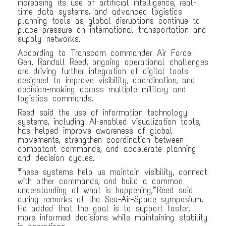
increasing its use of artificial intelligence, real-
time data systems, and advanced logistics
planning tools as global disruptions continue to
place pressure on international transportation and
supply networks.
According to Transcom commander Air Force
Gen. Randall Reed, ongoing operational challenges
are driving further integration of digital tools
designed to improve visibility, coordination, and
decision-making across multiple military and
logistics commands.
Reed said the use of information technology
systems, including AI-enabled visualization tools,
has helped improve awareness of global
movements, strengthen coordination between
combatant commands, and accelerate planning
and decision cycles.
“These systems help us maintain visibility, connect
with other commands, and build a common
understanding of what is happening,” Reed said
during remarks at the Sea-Air-Space symposium.
He added that the goal is to support faster,
more informed decisions while maintaining stability