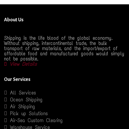
About Us
Shipping is the life blood of the global economy.
Without shipping, intercontinental trade, the bulk
transport of raw materials, and the import/export of
affordable food and manufactured goods would simply
not be possible.
View Details
Our Services
All Services
Ocean Shipping
Air Shipping
Pick up Solutions
Air-Sea Custom Clearing
Warehouse Service