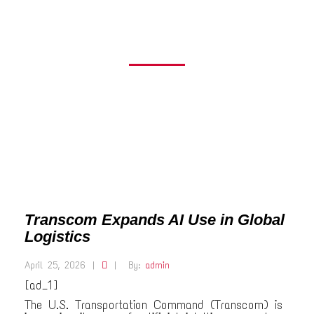
LOGISTICS
Transcom Expands AI Use in Global
Logistics
April 25, 2026
|
|
By:
admin
[ad_1]
The U.S. Transportation Command (Transcom) is