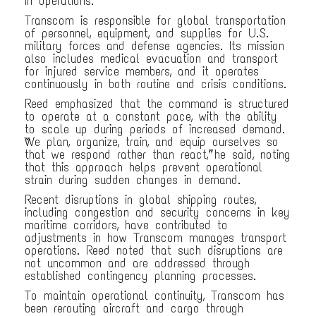
in operations.
Transcom is responsible for global transportation
of personnel, equipment, and supplies for U.S.
military forces and defense agencies. Its mission
also includes medical evacuation and transport
for injured service members, and it operates
continuously in both routine and crisis conditions.
Reed emphasized that the command is structured
to operate at a constant pace, with the ability
to scale up during periods of increased demand.
“We plan, organize, train, and equip ourselves so
that we respond rather than react,” he said, noting
that this approach helps prevent operational
strain during sudden changes in demand.
Recent disruptions in global shipping routes,
including congestion and security concerns in key
maritime corridors, have contributed to
adjustments in how Transcom manages transport
operations. Reed noted that such disruptions are
not uncommon and are addressed through
established contingency planning processes.
To maintain operational continuity, Transcom has
been rerouting aircraft and cargo through