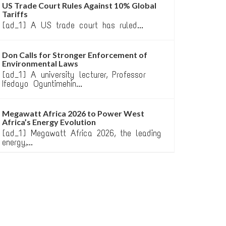
US Trade Court Rules Against 10% Global
Tariffs
[ad_1] A US trade court has ruled...
Don Calls for Stronger Enforcement of
Environmental Laws
[ad_1] A university lecturer, Professor
Ifedayo Oguntimehin...
Megawatt Africa 2026 to Power West
Africa’s Energy Evolution
[ad_1] Megawatt Africa 2026, the leading
energy,...