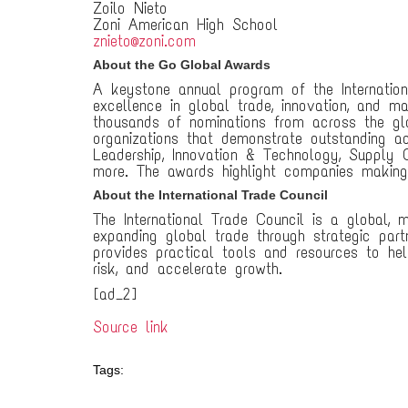
Zoilo Nieto
Zoni American High School
znieto@zoni.com
About the Go Global Awards
A keystone annual program of the Internatio
excellence in global trade, innovation, and m
thousands of nominations from across the glo
organizations that demonstrate outstanding a
Leadership, Innovation & Technology, Supply C
more. The awards highlight companies making 
About the International Trade Council
The International Trade Council is a global,
expanding global trade through strategic part
provides practical tools and resources to hel
risk, and accelerate growth.
[ad_2]
Source link
Tags: