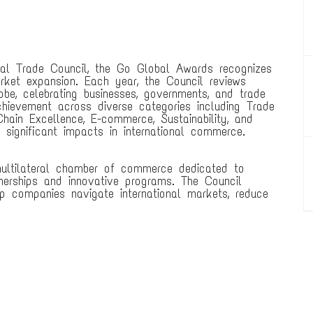
nal Trade Council, the Go Global Awards recognizes
arket expansion. Each year, the Council reviews
be, celebrating businesses, governments, and trade
chievement across diverse categories including Trade
hain Excellence, E-commerce, Sustainability, and
significant impacts in international commerce.
 multilateral chamber of commerce dedicated to
nerships and innovative programs. The Council
p companies navigate international markets, reduce