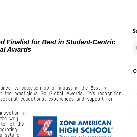
S
Finalist for Best in Student-Centric
bal Awards
O
unce its selection as a finalist in the “Best in
t the prestigious Go Global Awards. This recognition
eptional educational experiences and support for
novation in
 the way
ctor of the
egrating
ce sets a