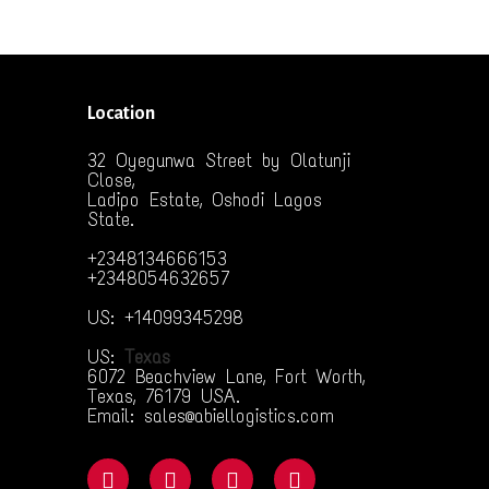
Location
32 Oyegunwa Street by Olatunji
Close,
Ladipo Estate, Oshodi Lagos
State.
+2348134666153
+2348054632657
US: +14099345298
US:
Texas
6072 Beachview Lane, Fort Worth,
Texas, 76179 USA.
Email: sales@abiellogistics.com