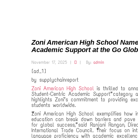
Zoni American High School Named 
Academic Support at the Go Glo
November 17, 2025
|
|
By:
admin
[ad_1]
by supplychainreport
Zoni American High School
is thrilled to anno
Student-Centric Academic Support” category a
highlights Zoni’s commitment to providing exc
students worldwide.
“Zoni American High School exemplifies how in
education can break down barriers and pave
for global success,” said Ranjani Rangan, Dire
International Trade Council. “Their focus on int
language proficiency with academic excellen