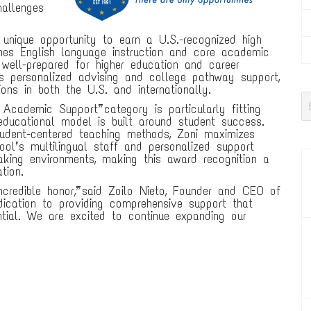
hallenges
unique opportunity to earn a U.S.-recognized high
nes English language instruction and core academic
well-prepared for higher education and career
es personalized advising and college pathway support,
ons in both the U.S. and internationally.
c Academic Support” category is particularly fitting
educational model is built around student success.
udent-centered teaching methods, Zoni maximizes
l’s multilingual staff and personalized support
aking environments, making this award recognition a
tion.
ncredible honor,” said Zoilo Nieto, Founder and CEO of
dication to providing comprehensive support that
ntial. We are excited to continue expanding our