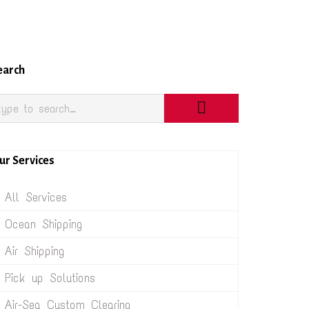
earch
ur Services
All Services
Ocean Shipping
Air Shipping
Pick up Solutions
Air-Sea Custom Clearing