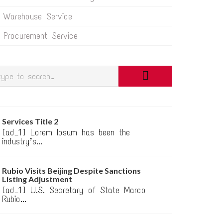
Warehouse Service
Procurement Service
Services Title 2
[ad_1] Lorem Ipsum has been the
industry’s...
Rubio Visits Beijing Despite Sanctions
Listing Adjustment
[ad_1] U.S. Secretary of State Marco
Rubio...