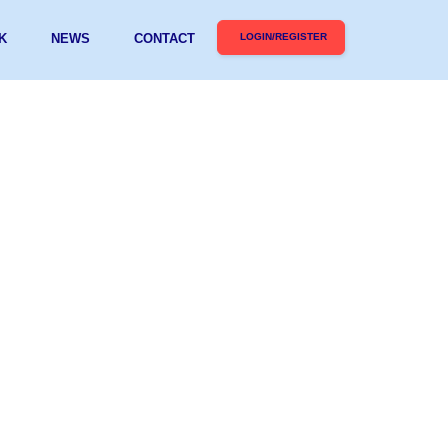
K
NEWS
CONTACT
LOGIN/REGISTER
D FINALIST FOR
MIC SUPPORT AT