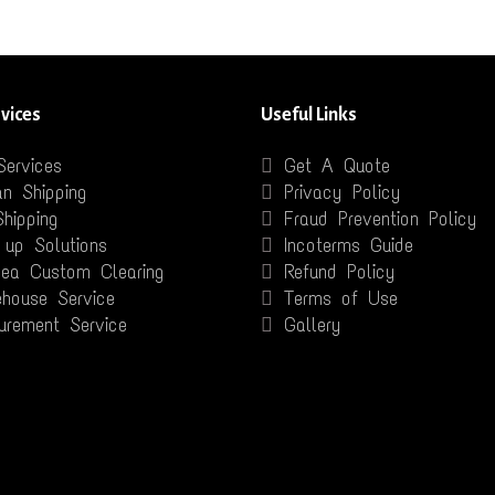
vices
Useful Links
Services
Get A Quote
n Shipping
Privacy Policy
Shipping
Fraud Prevention Policy
 up Solutions
Incoterms Guide
Sea Custom Clearing
Refund Policy
house Service
Terms of Use
urement Service
Gallery