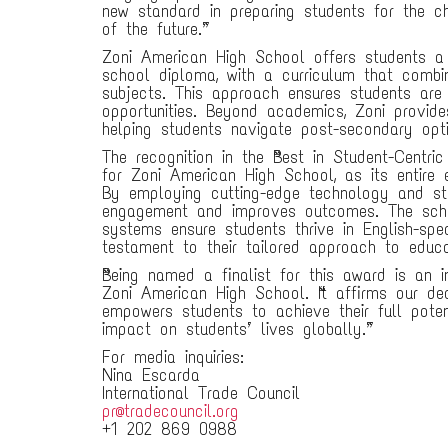
new standard in preparing students for the c
of the future.”
Zoni American High School offers students a 
school diploma, with a curriculum that combi
subjects. This approach ensures students are 
opportunities. Beyond academics, Zoni provid
helping students navigate post-secondary opti
The recognition in the “Best in Student-Centri
for Zoni American High School, as its entire 
By employing cutting-edge technology and st
engagement and improves outcomes. The schoo
systems ensure students thrive in English-spe
testament to their tailored approach to educa
“Being named a finalist for this award is an i
Zoni American High School. “It affirms our de
empowers students to achieve their full pote
impact on students’ lives globally.”
For media inquiries:
Nina Escarda
International Trade Council
pr@tradecouncil.org
+1 202 869 0988