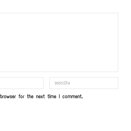
browser for the next time I comment.