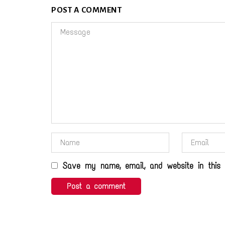
POST A COMMENT
Save my name, email, and website in this 