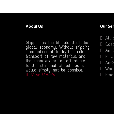
About Us
Our Ser
All 
Shipping is the life blood of the
Ocea
global economy. Without shipping,
Air 
intercontinental trade, the bulk
transport of raw materials, and
Pick
the import/export of affordable
Air-
food and manufactured goods
Ware
would simply not be possible.
View Details
Proc